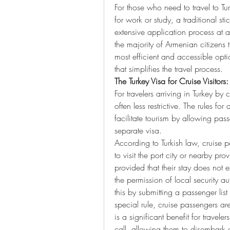
For those who need to travel to Tu
for work or study, a traditional st
extensive application process at a
the majority of Armenian citizens tr
most efficient and accessible optio
that simplifies the travel process.
The Turkey Visa for Cruise Visitor
For travelers arriving in Turkey by
often less restrictive. The rules for 
facilitate tourism by allowing pass
separate visa.
According to Turkish law, cruise p
to visit the port city or nearby pro
provided that their stay does not
the permission of local security au
this by submitting a passenger list 
special rule, cruise passengers are
is a significant benefit for travelers
call, allowing them to disembark a