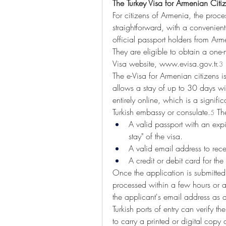
The Turkey Visa for Armenian Citi
For citizens of Armenia, the process
straightforward, with a convenient
official passport holders from Arme
They are eligible to obtain a one-mo
Visa website, 
www.evisa.gov.tr
.
3
The e-Visa for Armenian citizens 
allows a stay of up to 30 days w
entirely online, which is a signific
Turkish embassy or consulate.
 Th
5
A valid passport with an expi
stay" of the visa.
A valid email address to rec
A credit or debit card for th
Once the application is submitted
processed within a few hours or a
the applicant's email address as
Turkish ports of entry can verify th
to carry a printed or digital copy