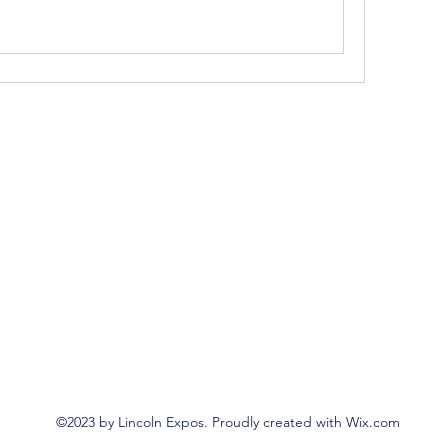
©2023 by Lincoln Expos. Proudly created with Wix.com