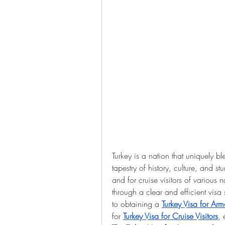
Turkey is a nation that uniquely bl
tapestry of history, culture, and s
and for cruise visitors of various n
through a clear and efficient visa
to obtaining a 
Turkey Visa for Ar
for 
Turkey Visa for Cruise Visitors
, 