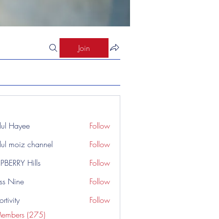
Join
ul Hayee
Follow
ul moiz channel
Follow
PBERRY Hills
Follow
ss Nine
Follow
rtivity
Follow
Members (275)