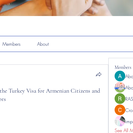
Members
About
Members
Abd
Abd
 the Turkey Visa for Armenian Citizens and
ors
RAS
Cro
impo
See All 