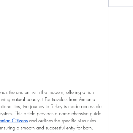
ends the ancient with the modern, offering a rich 
tunning natural beauty.
 For travelers from Armenia 
1
ationalities, the journey to Turkey is made accessible 
 system. This article provides a comprehensive guide 
menian Citizens
 and outlines the specific visa rules 
ensuring a smooth and successful entry for both.