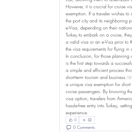
However, it is crucial for cruise vis
exemption. If a traveler wishes to 
the port city and its neighboring 
e-Visa, depending on their nationali
Turkey to embark on a cruise, the
a valid visa or an e-Visa prior to th
the visa requirements for flying in 
In conclusion, for those planning a
is the first step towards a successf
a simple and efficient process thro
short-term tourism and business.
10
a unique visa exemption for short s
cruise passengers. By knowing the
visa option, travelers from Armeni
hassle-free entry into Turkey, setti
experience.
0
0 Comments