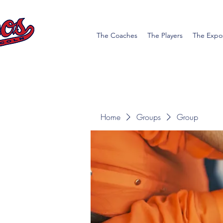
The Coaches
The Players
The Expo
Home
Groups
Group