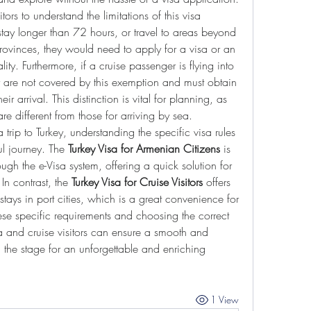
itors to understand the limitations of this visa 
stay longer than 72 hours, or travel to areas beyond 
provinces, they would need to apply for a visa or an 
ty. Furthermore, if a cruise passenger is flying into 
y are not covered by this exemption and must obtain 
eir arrival. This distinction is vital for planning, as 
are different from those for arriving by sea.
 trip to Turkey, understanding the specific visa rules 
ul journey. The 
Turkey Visa for Armenian Citizens
 is 
ugh the e-Visa system, offering a quick solution for 
 In contrast, the 
Turkey Visa for Cruise Visitors
 offers 
tays in port cities, which is a great convenience for 
se specific requirements and choosing the correct 
a and cruise visitors can ensure a smooth and 
ng the stage for an unforgettable and enriching 
1 View