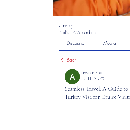
Group
Public
·
275 members
Discussion
Media
Back
Tanveer khan
July 31, 2025
Seamless Travel: A Guide to
Turkey Visa for Cruise Visit