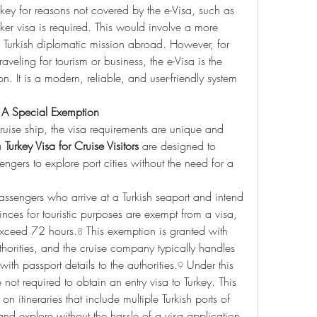
rkey for reasons not covered by the e-Visa, such as 
icker visa is required. This would involve a more 
 Turkish diplomatic mission abroad. However, for 
aveling for tourism or business, the e-Visa is the 
n. It is a modern, reliable, and user-friendly system 
s: A Special Exemption
 cruise ship, the visa requirements are unique and 
a 
Turkey Visa for Cruise Visitors
 are designed to 
engers to explore port cities without the need for a 
assengers who arrive at a Turkish seaport and intend 
vinces for touristic purposes are exempt from a visa, 
 exceed 72 hours.
 This exemption is granted with 
8
thorities, and the cruise company typically handles 
with passport details to the authorities.
 Under this 
9
 not required to obtain an entry visa to Turkey. This 
 on itineraries that include multiple Turkish ports of 
nd explore without the hassle of a visa application.