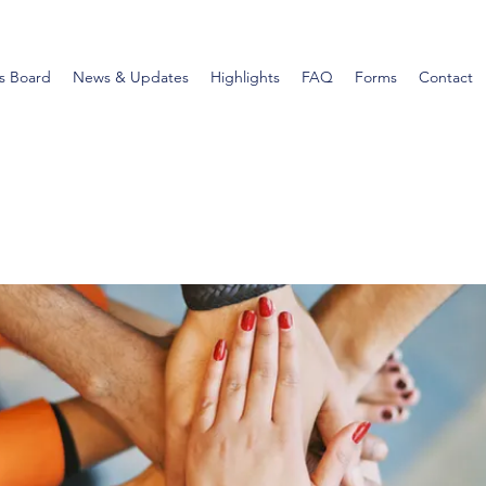
s Board
News & Updates
Highlights
FAQ
Forms
Contact