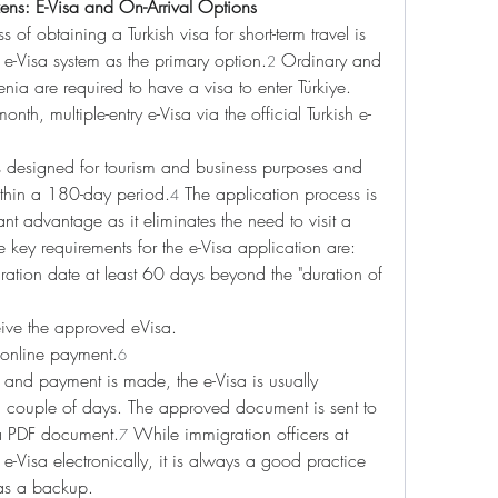
zens: E-Visa and On-Arrival Options
 of obtaining a Turkish visa for short-term travel is 
 e-Visa system as the primary option.
 Ordinary and 
2
nia are required to have a visa to enter Türkiye. 
nth, multiple-entry e-Visa via the official Turkish e-
is designed for tourism and business purposes and 
ithin a 180-day period.
 The application process is 
4
ant advantage as it eliminates the need to visit a 
e key requirements for the e-Visa application are:
ration date at least 60 days beyond the "duration of 
eive the approved eVisa.
e online payment.
6
 and payment is made, the e-Visa is usually 
 couple of days. The approved document is sent to 
 a PDF document.
 While immigration officers at 
7
e e-Visa electronically, it is always a good practice 
 as a backup.