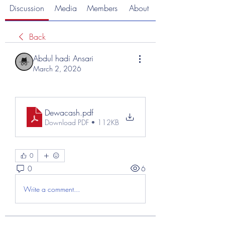
Discussion
Media
Members
About
Back
Abdul hadi Ansari
March 2, 2026
Dewacash
.pdf
Download PDF • 112KB
0
0
6
Write a comment...