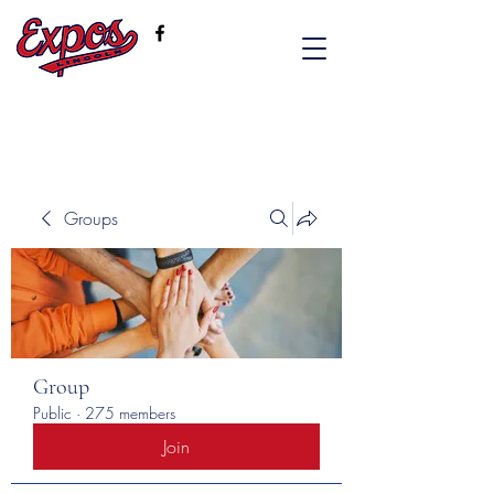
Groups
Group
Public
·
275 members
Join