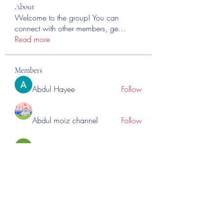
About
Welcome to the group! You can
connect with other members, ge
...
Read more
Members
Abdul Hayee
Follow
Abdul moiz channel
Follow
RASPBERRY Hills
Follow
Cross Nine
Follow
importivity
Follow
See All Members (275)