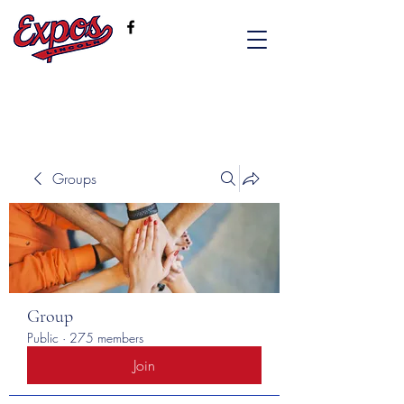
Groups
Group
Public
·
275 members
Join