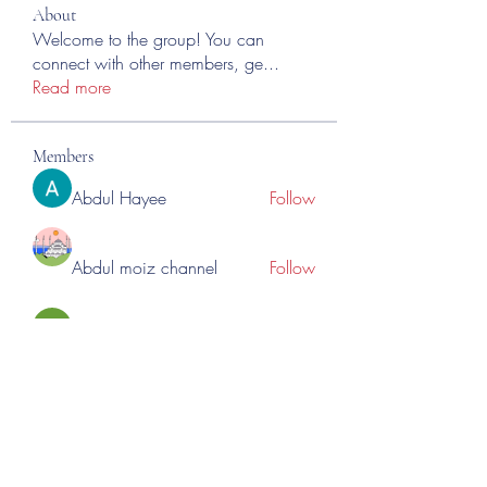
About
Welcome to the group! You can
connect with other members, ge
...
Read more
Members
Abdul Hayee
Follow
Abdul moiz channel
Follow
RASPBERRY Hills
Follow
Cross Nine
Follow
importivity
Follow
See All Members (275)