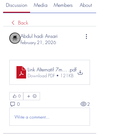
Discussion
Media
Members
About
Back
Abdul hadi Ansari
February 21, 2026
Link Alternatif 7meter (1)
.pdf
Download PDF • 121KB
0
0
2
Write a comment...