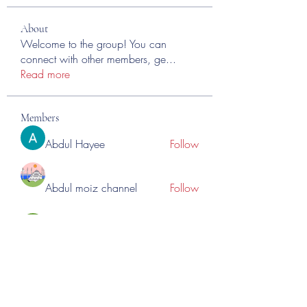
About
Welcome to the group! You can
connect with other members, ge
...
Read more
Members
Abdul Hayee
Follow
Abdul moiz channel
Follow
RASPBERRY Hills
Follow
Cross Nine
Follow
importivity
Follow