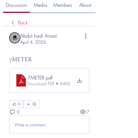
Discussion
Media
Members
About
Back
Abdul hadi Ansari
April 4, 2026
7METER
7METER
.pdf
Download PDF • 84KB
0
0
7
Write a comment...