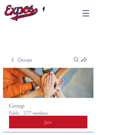
Groups
Group
Public
·
277 members
Join