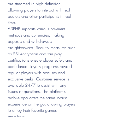
are streamed in high definition, 
allowing players to interact with real 
dealers and other participants in real 
time.
63PHP supports various payment 
methods and currencies, making 
deposits and withdrawals 
straightforward. Security measures such 
as SSL encryption and fair play 
certifications ensure player safety and 
confidence. Loyalty programs reward 
regular players with bonuses and 
exclusive perks. Customer service is 
available 24/7 to assist with any 
issues or questions. The platform’s 
mobile app offers the same robust 
experience on the go, allowing players 
to enjoy their favorite games 
anywhere.