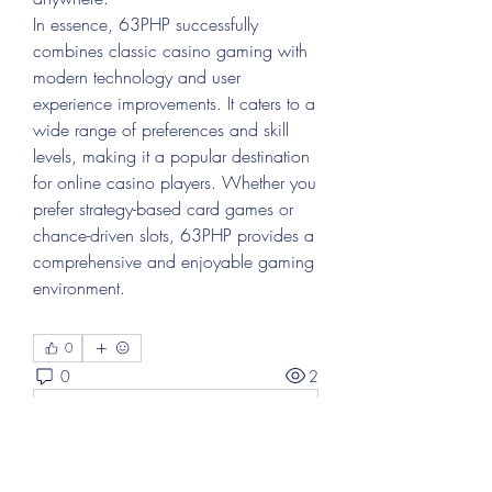
In essence, 63PHP successfully 
combines classic casino gaming with 
modern technology and user 
experience improvements. It caters to a 
wide range of preferences and skill 
levels, making it a popular destination 
for online casino players. Whether you 
prefer strategy-based card games or 
chance-driven slots, 63PHP provides a 
comprehensive and enjoyable gaming 
environment.
0
0
2
Write a comment...