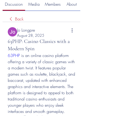
Discussion
Media
Members
About
Back
Jo Longpre
August 28, 2025
63PHP: Casino Classics with a
Modern Spin
63PHP
 is an online casino platform 
offering a variety of classic games with 
a modern twist. It features popular 
games such as roulette, blackjack, and 
baccarat, updated with enhanced 
graphics and interactive elements. The 
platform is designed to appeal to both 
traditional casino enthusiasts and 
younger players who enjoy sleek 
interfaces and smooth gameplay. 