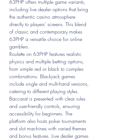
63PHP offers multiple game variants, 
including live dealer options that bring 
the authentic casino atmosphere 
directly to players’ screens. This blend 
of classic and contemporary makes 
63PHP a versatile choice for online 
gamblers.
Roulette on 63PHP features realistic 
physics and multiple betting options, 
from simple red or black to complex 
combinations. Blackjack games 
include single and multi-hand versions, 
catering to different playing styles. 
Baccarat is presented with clear rules 
and user-friendly controls, ensuring 
accessibility for beginners. The 
platform also hosts poker tournaments 
and slot machines with varied themes 
and bonus features. Live dealer games 