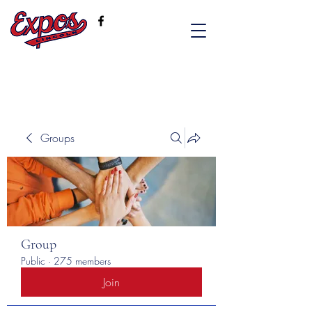
Groups
Group
Public
·
275 members
Join