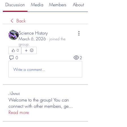
Discussion
Media
Members
About
Back
Science History
March 6, 2026
·
joined the
group.
0
0
2
Write a comment...
About
Welcome to the group! You can
connect with other members, ge
...
Read more