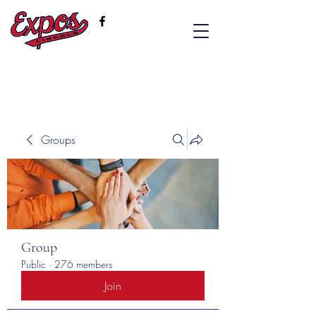
Groups
Group
Public
·
276 members
Join