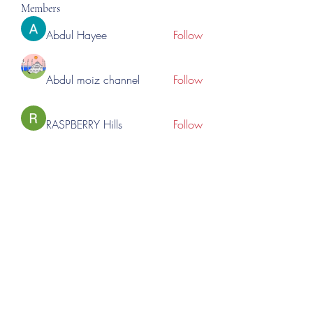
Members
Abdul Hayee
Follow
Abdul moiz channel
Follow
RASPBERRY Hills
Follow
Cross Nine
Follow
importivity
Follow
See All Members (276)
©2023 by Lincoln Expos. Proudly created with Wix.com