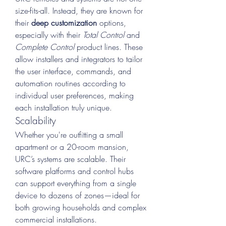
size-fits-all. Instead, they are known for 
their 
deep customization
 options, 
especially with their 
Total Control
 and 
Complete Control
 product lines. These 
allow installers and integrators to tailor 
the user interface, commands, and 
automation routines according to 
individual user preferences, making 
each installation truly unique.
Scalability
Whether you're outfitting a small 
apartment or a 20-room mansion, 
URC’s systems are scalable. Their 
software platforms and control hubs 
can support everything from a single 
device to dozens of zones—ideal for 
both growing households and complex 
commercial installations.