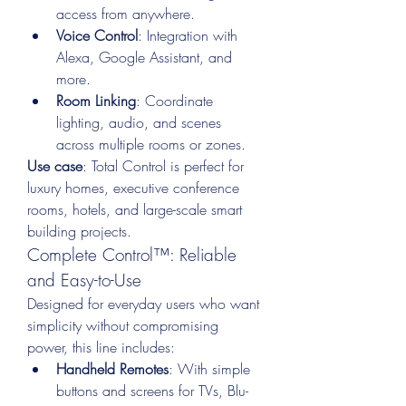
access from anywhere.
Voice Control
: Integration with 
Alexa, Google Assistant, and 
more.
Room Linking
: Coordinate 
lighting, audio, and scenes 
across multiple rooms or zones.
Use case
: Total Control is perfect for 
luxury homes, executive conference 
rooms, hotels, and large-scale smart 
building projects.
Complete Control™: Reliable 
and Easy-to-Use
Designed for everyday users who want 
simplicity without compromising 
power, this line includes:
Handheld Remotes
: With simple 
buttons and screens for TVs, Blu-