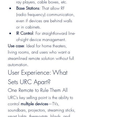
ray players, cable boxes, etc.
Base Stations
: That allow RF 
(radio frequency) communication, 
even if devices are behind walls 
or in cabinets.
IR Control
: For straightforward line-
of-sight device management.
Use case
: Ideal for home theaters, 
living rooms, and users who want a 
streamlined remote solution without full 
automation.
User Experience: What 
Sets URC Apart?
One Remote to Rule Them All
URC’s key selling point is the ability to 
control 
multiple devices
—TVs, 
soundbars, projectors, streaming sticks, 
smart lights, thermostats, blinds, and 