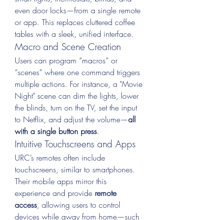
even door locks—from a single remote 
or app. This replaces cluttered coffee 
tables with a sleek, unified interface.
Macro and Scene Creation
Users can program “macros” or 
“scenes” where one command triggers 
multiple actions. For instance, a "Movie 
Night" scene can dim the lights, lower 
the blinds, turn on the TV, set the input 
to Netflix, and adjust the volume—
all 
with a single button press
.
Intuitive Touchscreens and Apps
URC’s remotes often include 
touchscreens, similar to smartphones. 
Their mobile apps mirror this 
experience and provide 
remote 
access
, allowing users to control 
devices while away from home—such 