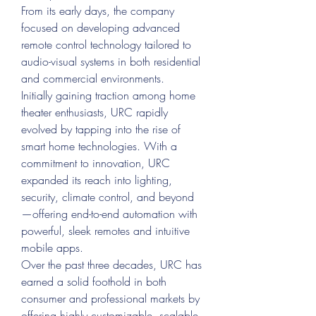
From its early days, the company 
focused on developing advanced 
remote control technology tailored to 
audio-visual systems in both residential 
and commercial environments.
Initially gaining traction among home 
theater enthusiasts, URC rapidly 
evolved by tapping into the rise of 
smart home technologies. With a 
commitment to innovation, URC 
expanded its reach into lighting, 
security, climate control, and beyond
—offering end-to-end automation with 
powerful, sleek remotes and intuitive 
mobile apps.
Over the past three decades, URC has 
earned a solid foothold in both 
consumer and professional markets by 
offering highly customizable, scalable, 