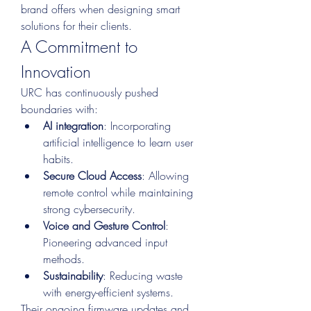
brand offers when designing smart 
solutions for their clients.
A Commitment to 
Innovation
URC has continuously pushed 
boundaries with:
AI integration
: Incorporating 
artificial intelligence to learn user 
habits.
Secure Cloud Access
: Allowing 
remote control while maintaining 
strong cybersecurity.
Voice and Gesture Control
: 
Pioneering advanced input 
methods.
Sustainability
: Reducing waste 
with energy-efficient systems.
Their ongoing firmware updates and 