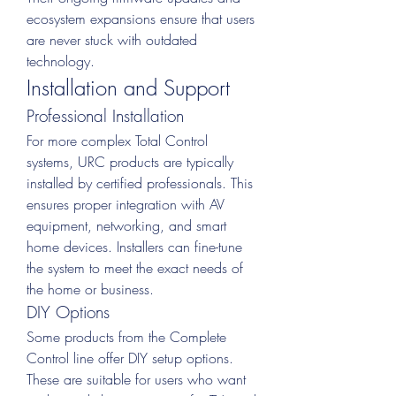
ecosystem expansions ensure that users 
are never stuck with outdated 
technology.
Installation and Support
Professional Installation
For more complex Total Control 
systems, URC products are typically 
installed by certified professionals. This 
ensures proper integration with AV 
equipment, networking, and smart 
home devices. Installers can fine-tune 
the system to meet the exact needs of 
the home or business.
DIY Options
Some products from the Complete 
Control line offer DIY setup options. 
These are suitable for users who want 