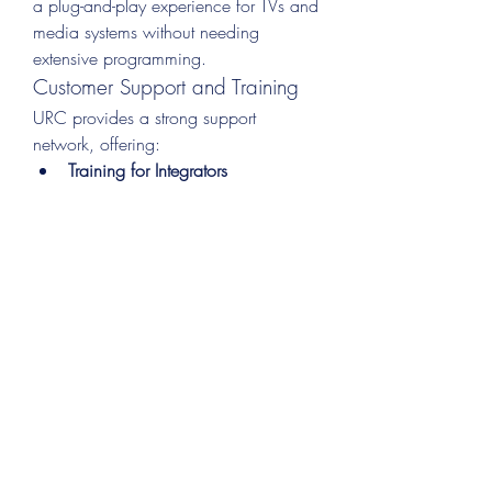
a plug-and-play experience for TVs and 
media systems without needing 
extensive programming.
Customer Support and Training
URC provides a strong support 
network, offering:
Training for Integrators
Live technical support
User guides and tutorials
This ensures both end-users and 
installers get the help they need at 
every stage.
How URC Compares to 
the Competition
While there are many universal remote 
solutions on the market—like Logitech 
Harmony (now discontinued), Savant, 
Control4, and others—URC stands out 