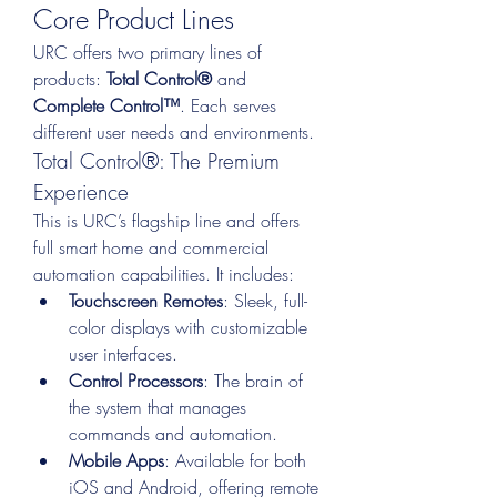
Core Product Lines
URC offers two primary lines of 
products: 
Total Control®
 and 
Complete Control™
. Each serves 
different user needs and environments.
Total Control®: The Premium 
Experience
This is URC’s flagship line and offers 
full smart home and commercial 
automation capabilities. It includes:
Touchscreen Remotes
: Sleek, full-
color displays with customizable 
user interfaces.
Control Processors
: The brain of 
the system that manages 
commands and automation.
Mobile Apps
: Available for both 
iOS and Android, offering remote 