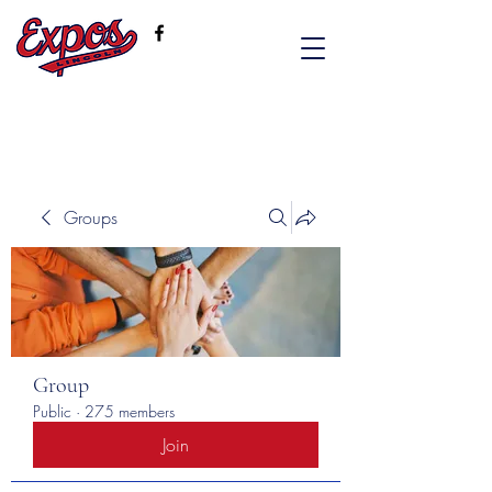
Groups
Group
Public
·
275 members
Join