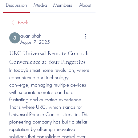
Discussion
Media
Members
About
Back
ayan shah
August 7, 2025
URC Universal Remote Control:
Convenience at Your Fingertips
In today’s smart home revolution, where 
convenience and technology 
converge, managing multiple devices 
with separate remotes can be a 
frustrating and outdated experience. 
That's where URC, which stands for 
Universal Remote Control, steps in. This 
pioneering company has built a stellar 
reputation by offering innovative 
solutions that consolidate control over 