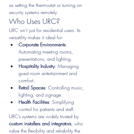
as setting the thermostat or turning on 
security systems remotely.
Who Uses URC?
URC isn’t just for residential users. Its 
versatility makes it ideal for:
Corporate Environments
: 
Automating meeting rooms, 
presentations, and lighting.
Hospitality Industry
: Managing 
guest room entertainment and 
comfort.
Retail Spaces
: Controlling music, 
lighting, and signage.
Health Facilities
: Simplifying 
control for patients and staff.
URC’s systems are widely trusted by 
custom installers and integrators
, who 
value the flexibility and reliability the 