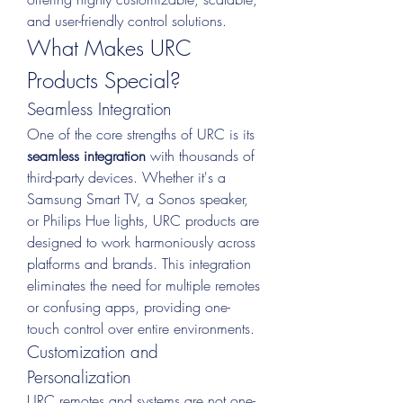
and user-friendly control solutions.
What Makes URC 
Products Special?
Seamless Integration
One of the core strengths of URC is its 
seamless integration
 with thousands of 
third-party devices. Whether it's a 
Samsung Smart TV, a Sonos speaker, 
or Philips Hue lights, URC products are 
designed to work harmoniously across 
platforms and brands. This integration 
eliminates the need for multiple remotes 
or confusing apps, providing one-
touch control over entire environments.
Customization and 
Personalization
URC remotes and systems are not one-