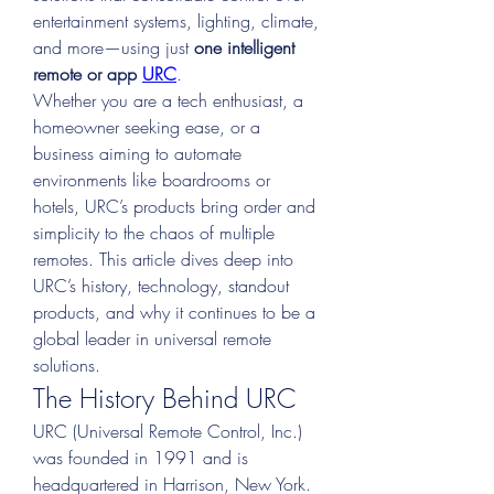
entertainment systems, lighting, climate, 
and more—using just 
one intelligent 
remote or app 
URC
.
Whether you are a tech enthusiast, a 
homeowner seeking ease, or a 
business aiming to automate 
environments like boardrooms or 
hotels, URC’s products bring order and 
simplicity to the chaos of multiple 
remotes. This article dives deep into 
URC’s history, technology, standout 
products, and why it continues to be a 
global leader in universal remote 
solutions.
The History Behind URC
URC (Universal Remote Control, Inc.) 
was founded in 1991 and is 
headquartered in Harrison, New York. 