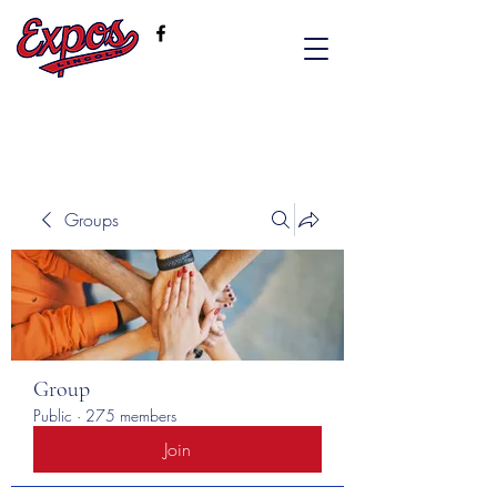
Groups
Group
Public
·
275 members
Join