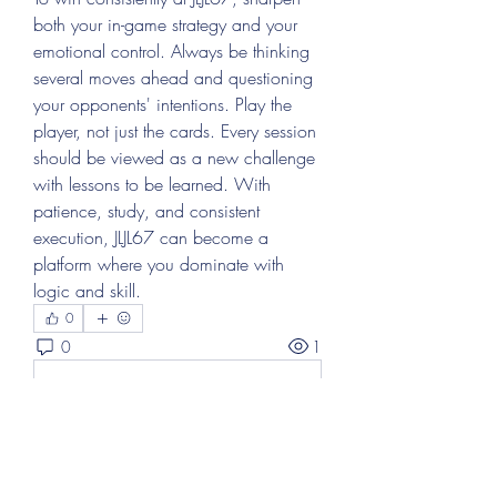
both your in-game strategy and your 
emotional control. Always be thinking 
several moves ahead and questioning 
your opponents' intentions. Play the 
player, not just the cards. Every session 
should be viewed as a new challenge 
with lessons to be learned. With 
patience, study, and consistent 
execution, JLJL67 can become a 
platform where you dominate with 
logic and skill.
0
0
1
Kommentar verfassen...
About