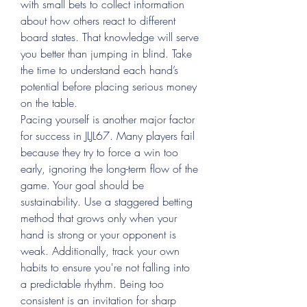
with small bets to collect information 
about how others react to different 
board states. That knowledge will serve 
you better than jumping in blind. Take 
the time to understand each hand’s 
potential before placing serious money 
on the table.
Pacing yourself is another major factor 
for success in JLJL67. Many players fail 
because they try to force a win too 
early, ignoring the long-term flow of the 
game. Your goal should be 
sustainability. Use a staggered betting 
method that grows only when your 
hand is strong or your opponent is 
weak. Additionally, track your own 
habits to ensure you're not falling into 
a predictable rhythm. Being too 
consistent is an invitation for sharp 