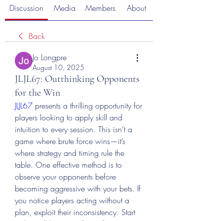
Discussion
Media
Members
About
Back
Jo Longpre
August 10, 2025
JLJL67: Outthinking Opponents
for the Win
JLJL67
 presents a thrilling opportunity for 
players looking to apply skill and 
intuition to every session. This isn’t a 
game where brute force wins—it’s 
where strategy and timing rule the 
table. One effective method is to 
observe your opponents before 
becoming aggressive with your bets. If 
you notice players acting without a 
plan, exploit their inconsistency. Start 