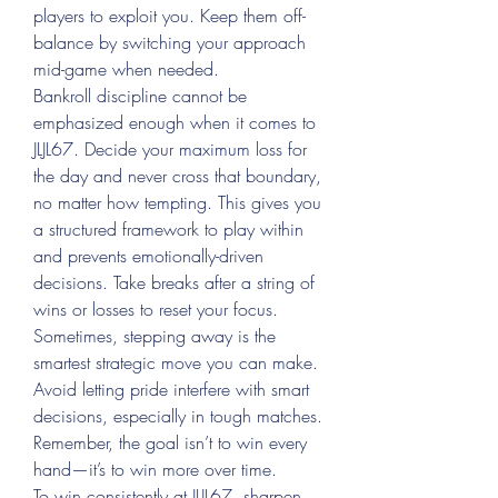
players to exploit you. Keep them off-
balance by switching your approach 
mid-game when needed.
Bankroll discipline cannot be 
emphasized enough when it comes to 
JLJL67. Decide your maximum loss for 
the day and never cross that boundary, 
no matter how tempting. This gives you 
a structured framework to play within 
and prevents emotionally-driven 
decisions. Take breaks after a string of 
wins or losses to reset your focus. 
Sometimes, stepping away is the 
smartest strategic move you can make. 
Avoid letting pride interfere with smart 
decisions, especially in tough matches. 
Remember, the goal isn’t to win every 
hand—it’s to win more over time.
To win consistently at JLJL67, sharpen 