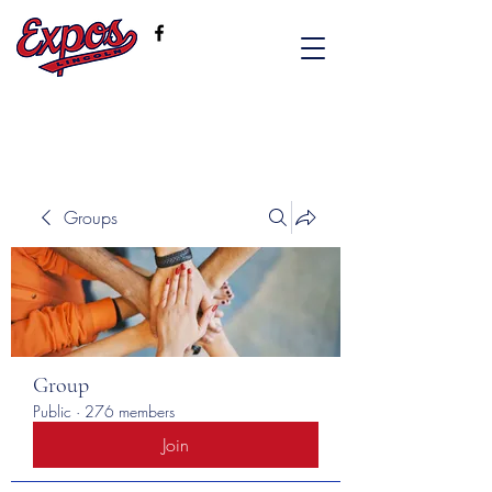
Groups
Group
Public
·
276 members
Join