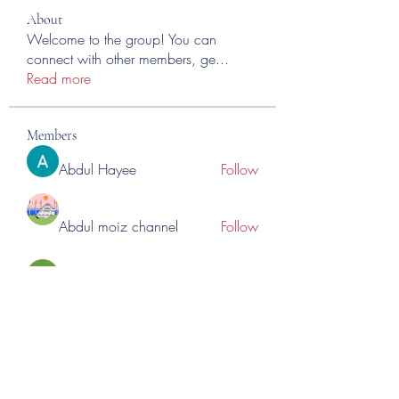
About
Welcome to the group! You can
connect with other members, ge
...
Read more
Members
Abdul Hayee
Follow
Abdul moiz channel
Follow
RASPBERRY Hills
Follow
Cross Nine
Follow
importivity
Follow
See All Members (276)