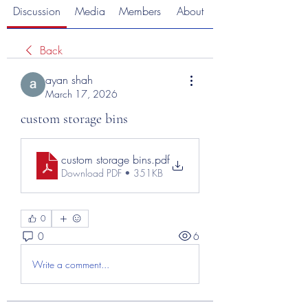
Discussion
Media
Members
About
Back
ayan shah
March 17, 2026
custom storage bins
custom storage bins
.pdf
Download PDF • 351KB
0
0
6
Write a comment...