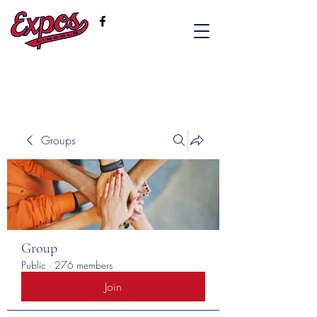
Groups
Group
Public
·
276 members
Join