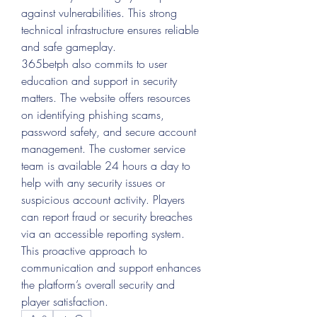
against vulnerabilities. This strong 
technical infrastructure ensures reliable 
and safe gameplay.
365betph also commits to user 
education and support in security 
matters. The website offers resources 
on identifying phishing scams, 
password safety, and secure account 
management. The customer service 
team is available 24 hours a day to 
help with any security issues or 
suspicious account activity. Players 
can report fraud or security breaches 
via an accessible reporting system. 
This proactive approach to 
communication and support enhances 
the platform’s overall security and 
player satisfaction.