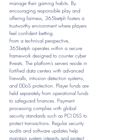
manage their gaming habits. By 
encouraging responsible play and 
offering fairness, 365betph fosters a 
trustworthy environment where players 
feel confident betting.
From a technical perspective, 
365betph operates within a secure 
framework designed to counter cyber 
threats. The platform’s servers reside in 
fortified data centers with advanced 
firewalls, intrusion detection systems, 
and DDoS protection. Player funds are 
held separately from operational funds 
to safeguard finances. Payment 
processing complies with global 
security standards such as PCI DSS to 
protect transactions. Regular security 
audits and software updates help 
maintain system integrity and protect 