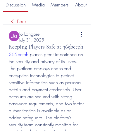
Discussion
Media
Members
About
Back
Jo Longpre
July 31, 2025
Keeping Players Safe at 365betph
365betph
 places great importance on 
the security and privacy of its users. 
The platform employs end-to-end 
encryption technologies to protect 
sensitive information such as personal 
details and payment credentials. User 
accounts are secured with strong 
password requirements, and two-factor 
authentication is available as an 
added safeguard. The platform’s 
security team constantly monitors for 