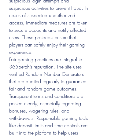
suspicious login attempts and 
suspicious activities to prevent fraud. In 
cases of suspected unauthorized 
access, immediate measures are taken 
to secure accounts and notify affected 
users. These protocols ensure that 
players can safely enjoy their gaming 
experience.
Fair gaming practices are integral to 
365betph’s reputation. The site uses 
verified Random Number Generators 
that are audited regularly to guarantee 
fair and random game outcomes. 
Transparent terms and conditions are 
posted clearly, especially regarding 
bonuses, wagering rules, and 
withdrawals. Responsible gaming tools 
like deposit limits and time controls are 
built into the platform to help users 