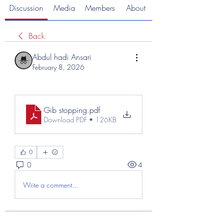
Discussion
Media
Members
About
Back
Abdul hadi Ansari
February 8, 2026
Gib stopping
.pdf
Download PDF • 126KB
0
0
4
Write a comment...