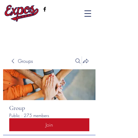
Groups
Group
Public
·
275 members
Join