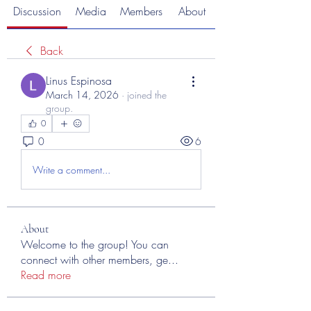
Discussion
Media
Members
About
Back
Linus Espinosa
March 14, 2026
·
joined the
group.
0
0
6
Write a comment...
About
Welcome to the group! You can
connect with other members, ge
...
Read more