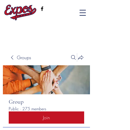
Groups
Group
Public
·
275 members
Join