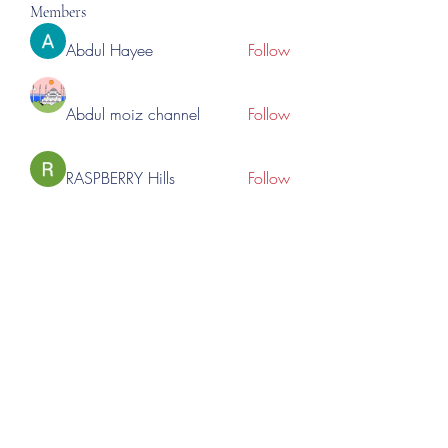
Members
Abdul Hayee
Follow
Abdul moiz channel
Follow
RASPBERRY Hills
Follow
Cross Nine
Follow
importivity
Follow
See All Members (275)
©2023 by Lincoln Expos. Proudly created with Wix.com