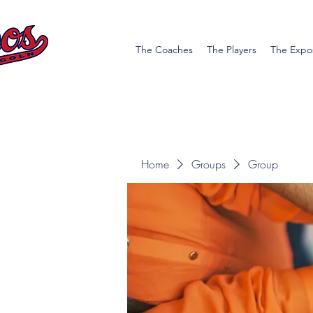
The Coaches
The Players
The Expo
Home
Groups
Group