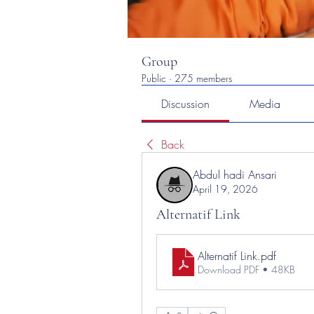
Group
Public
·
275 members
Discussion
Media
Back
Abdul hadi Ansari
April 19, 2026
Alternatif Link
Alternatif Link
.pdf
Download PDF • 48KB