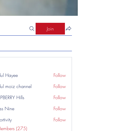
Join
ul Hayee
Follow
ul moiz channel
Follow
PBERRY Hills
Follow
ss Nine
Follow
rtivity
Follow
Members (275)