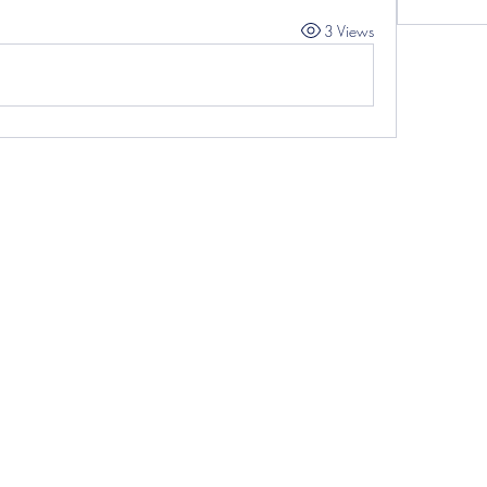
3 Views