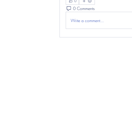
0
0 Comments
Write a comment...