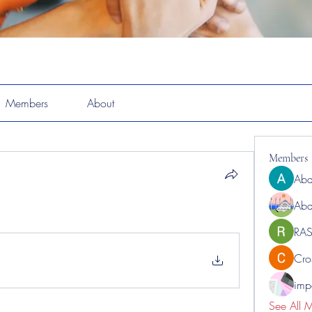
Members
About
Members
Abd
Abd
RAS
Cro
impo
See All 