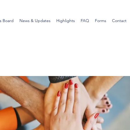
s Board
News & Updates
Highlights
FAQ
Forms
Contact