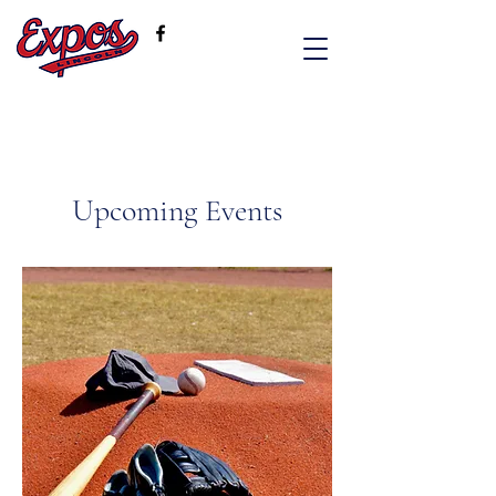
Upcoming Events