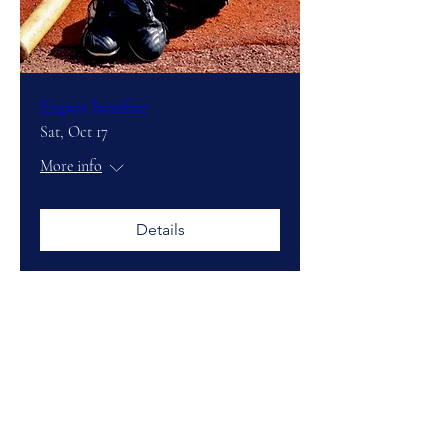
Expos bonfire
Sat, Oct 17
More info
Details