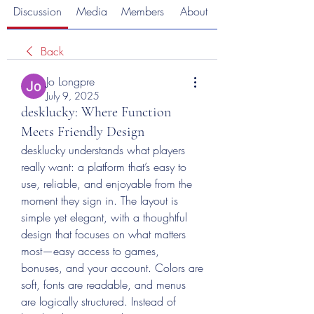
Discussion
Media
Members
About
Back
Jo Longpre
July 9, 2025
desklucky: Where Function
Meets Friendly Design
desklucky understands what players 
really want: a platform that’s easy to 
use, reliable, and enjoyable from the 
moment they sign in. The layout is 
simple yet elegant, with a thoughtful 
design that focuses on what matters 
most—easy access to games, 
bonuses, and your account. Colors are 
soft, fonts are readable, and menus 
are logically structured. Instead of 