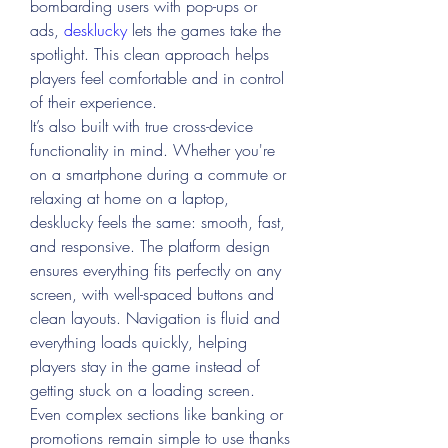
bombarding users with pop-ups or 
ads, 
desklucky
 lets the games take the 
spotlight. This clean approach helps 
players feel comfortable and in control 
of their experience.
It’s also built with true cross-device 
functionality in mind. Whether you're 
on a smartphone during a commute or 
relaxing at home on a laptop, 
desklucky feels the same: smooth, fast, 
and responsive. The platform design 
ensures everything fits perfectly on any 
screen, with well-spaced buttons and 
clean layouts. Navigation is fluid and 
everything loads quickly, helping 
players stay in the game instead of 
getting stuck on a loading screen. 
Even complex sections like banking or 
promotions remain simple to use thanks 