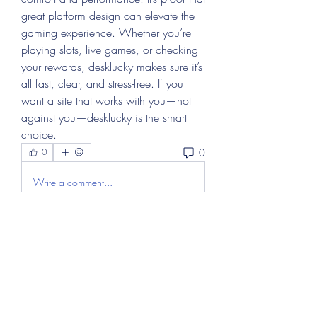
great platform design can elevate the 
gaming experience. Whether you’re 
playing slots, live games, or checking 
your rewards, desklucky makes sure it’s 
all fast, clear, and stress-free. If you 
want a site that works with you—not 
against you—desklucky is the smart 
choice.
0
0
Write a comment...
About
Welcome to the group! You can
connect with other members, ge
...
Read more