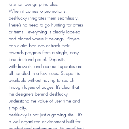
to smart design principles.
When it comes to promotions, 
desklucky integrates them seamlessly. 
There’s no need to go hunting for offers 
or terms—everything is clearly labeled 
and placed where it belongs. Players 
can claim bonuses or track their 
rewards progress from a single, easy-
to-understand panel. Deposits, 
withdrawals, and account updates are 
all handled in a few steps. Support is 
available without having to search 
through layers of pages. It’s clear that 
the designers behind desklucky 
understand the value of user time and 
simplicity.
desklucky is not just a gaming site—it’s 
a well-organized environment built for 
comfort and performance. It’s proof that 