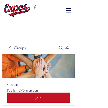
Groups
Group
Public
·
275 members
Join