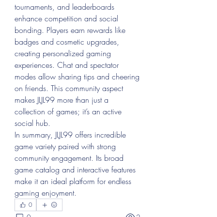
tournaments, and leaderboards 
enhance competition and social 
bonding. Players earn rewards like 
badges and cosmetic upgrades, 
creating personalized gaming 
experiences. Chat and spectator 
modes allow sharing tips and cheering 
on friends. This community aspect 
makes JLJL99 more than just a 
collection of games; it’s an active 
social hub.
In summary, JLJL99 offers incredible 
game variety paired with strong 
community engagement. Its broad 
game catalog and interactive features 
make it an ideal platform for endless 
gaming enjoyment.
0