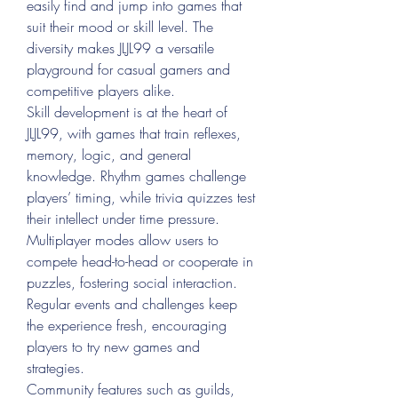
easily find and jump into games that 
suit their mood or skill level. The 
diversity makes JLJL99 a versatile 
playground for casual gamers and 
competitive players alike.
Skill development is at the heart of 
JLJL99, with games that train reflexes, 
memory, logic, and general 
knowledge. Rhythm games challenge 
players’ timing, while trivia quizzes test 
their intellect under time pressure. 
Multiplayer modes allow users to 
compete head-to-head or cooperate in 
puzzles, fostering social interaction. 
Regular events and challenges keep 
the experience fresh, encouraging 
players to try new games and 
strategies.
Community features such as guilds, 