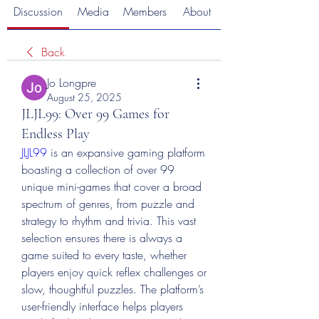
Discussion
Media
Members
About
Back
Jo Longpre
August 25, 2025
JLJL99: Over 99 Games for
Endless Play
JLJL99
 is an expansive gaming platform 
boasting a collection of over 99 
unique mini-games that cover a broad 
spectrum of genres, from puzzle and 
strategy to rhythm and trivia. This vast 
selection ensures there is always a 
game suited to every taste, whether 
players enjoy quick reflex challenges or 
slow, thoughtful puzzles. The platform’s 
user-friendly interface helps players 