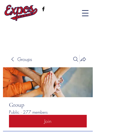
Groups
Group
Public
·
277 members
Join