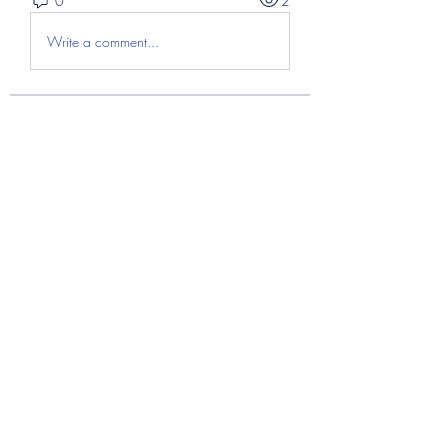
0
2
Write a comment...
About
Welcome to the group! You can
connect with other members, ge
...
Read more
Members
Abdul Hayee
Follow
Abdul moiz channel
Follow
RASPBERRY Hills
Follow