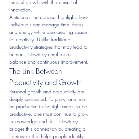
mindful growth with the pursuit of 
innovation.
At its core, the concept highlights how 
individuals can manage time, focus, 
and energy while also creating space 
for creativity. Unlike traditional 
productivity strategies that may lead to 
burnout, Newtopy emphasizes 
balance and continuous improvement.
The Link Between 
Productivity and Growth
Personal growth and productivity are 
deeply connected. To grow, one must 
be productive in the right areas; to be 
productive, one must continue to grow 
in knowledge and skill. Newtopy 
bridges this connection by creating a 
framework that helps people identify 