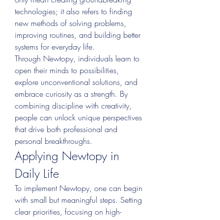
technologies; it also refers to finding 
new methods of solving problems, 
improving routines, and building better 
systems for everyday life.
Through Newtopy, individuals learn to 
open their minds to possibilities, 
explore unconventional solutions, and 
embrace curiosity as a strength. By 
combining discipline with creativity, 
people can unlock unique perspectives 
that drive both professional and 
personal breakthroughs.
Applying Newtopy in 
Daily Life
To implement Newtopy, one can begin 
with small but meaningful steps. Setting 
clear priorities, focusing on high-