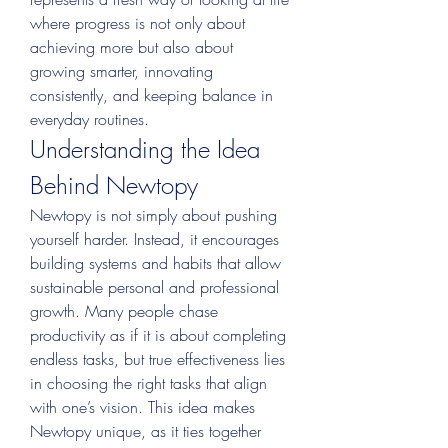
where progress is not only about 
achieving more but also about 
growing smarter, innovating 
consistently, and keeping balance in 
everyday routines.
Understanding the Idea 
Behind Newtopy
Newtopy is not simply about pushing 
yourself harder. Instead, it encourages 
building systems and habits that allow 
sustainable personal and professional 
growth. Many people chase 
productivity as if it is about completing 
endless tasks, but true effectiveness lies 
in choosing the right tasks that align 
with one’s vision. This idea makes 
Newtopy unique, as it ties together 