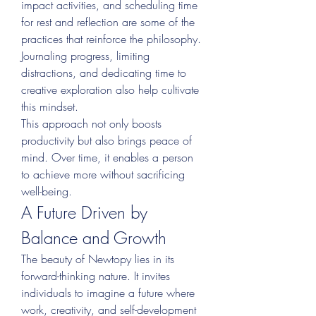
impact activities, and scheduling time 
for rest and reflection are some of the 
practices that reinforce the philosophy. 
Journaling progress, limiting 
distractions, and dedicating time to 
creative exploration also help cultivate 
this mindset.
This approach not only boosts 
productivity but also brings peace of 
mind. Over time, it enables a person 
to achieve more without sacrificing 
well-being.
A Future Driven by 
Balance and Growth
The beauty of Newtopy lies in its 
forward-thinking nature. It invites 
individuals to imagine a future where 
work, creativity, and self-development 