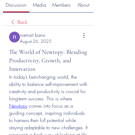
Discussion
Media
Members
About
Back
namait bano
August 26, 2025
The World of Newtopy: Blending
Productivity, Growth, and
Innovation
In today’s fast-changing world, the 
ability to balance self-improvement with 
creativity and productivity is crucial for 
long-term success. This is where 
Newtopy
 comes into focus as a 
guiding concept, inspiring individuals 
to harness their full potential while 
staying adaptable to new challenges. It 
represents a fresh way of looking at life 