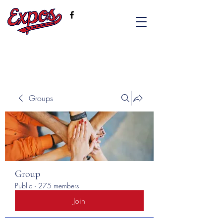
Groups
Group
Public
·
275 members
Join