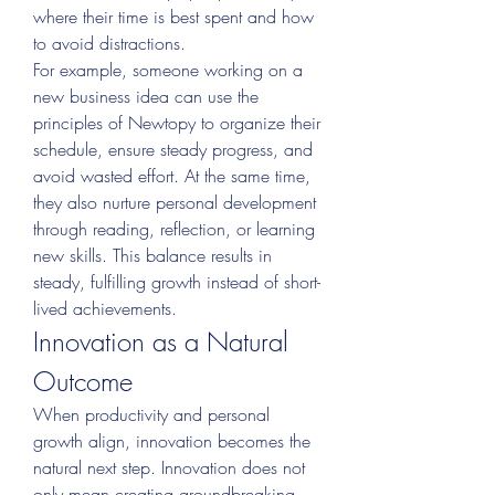
where their time is best spent and how 
to avoid distractions.
For example, someone working on a 
new business idea can use the 
principles of Newtopy to organize their 
schedule, ensure steady progress, and 
avoid wasted effort. At the same time, 
they also nurture personal development 
through reading, reflection, or learning 
new skills. This balance results in 
steady, fulfilling growth instead of short-
lived achievements.
Innovation as a Natural 
Outcome
When productivity and personal 
growth align, innovation becomes the 
natural next step. Innovation does not 
only mean creating groundbreaking 