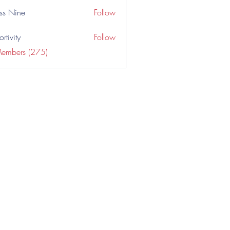
ss Nine
Follow
rtivity
Follow
Members (275)