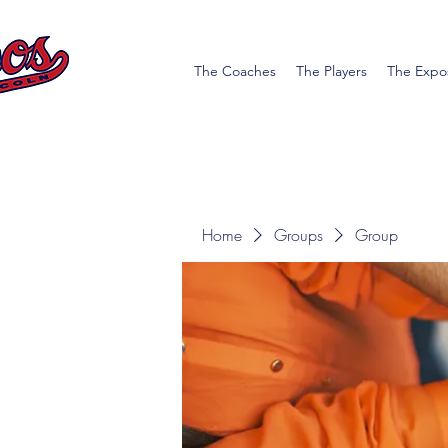
The Coaches
The Players
The Expo
Home
Groups
Group