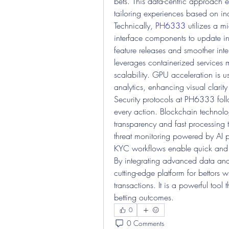
bets. This data-centric approach
tailoring experiences based on in
Technically, 
PH6333
 utilizes a mi
interface components to update ind
feature releases and smoother inte
leverages containerized services 
scalability. GPU acceleration is u
analytics, enhancing visual clarity
Security protocols at PH6333 follo
every action. Blockchain technolo
transparency and fast processing t
threat monitoring powered by AI p
KYC workflows enable quick and 
By integrating advanced data anal
cutting-edge platform for bettors w
transactions. It is a powerful tool
betting outcomes.
0
0 Comments