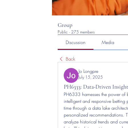
Group
Public
·
275 members
Discussion
Media
Back
Jo Longpre
July 15, 2025
PH6333: Data-Driven Insight
PH6333 harnesses the power of bi
intelligent and responsive betting p
time through a data lake architec
personalized recommendations. The
analyze historical trends and cur