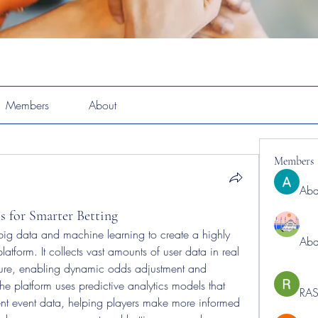
Members
About
Members
Abd
s for Smarter Betting
g data and machine learning to create a highly 
Abd
latform. It collects vast amounts of user data in real 
ture, enabling dynamic odds adjustment and 
 platform uses predictive analytics models that 
RAS
rent event data, helping players make more informed 