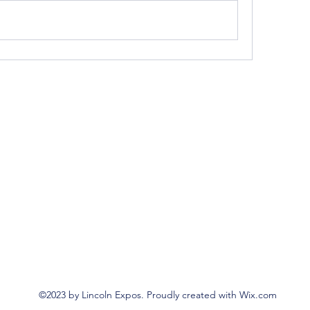
©2023 by Lincoln Expos. Proudly created with Wix.com