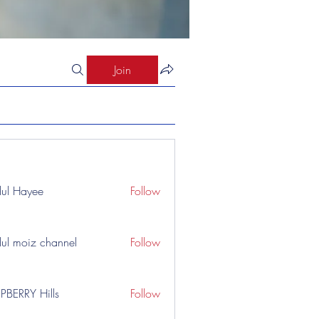
Join
ul Hayee
Follow
ul moiz channel
Follow
PBERRY Hills
Follow