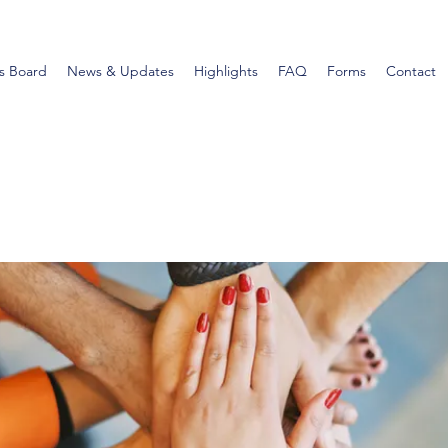
s Board
News & Updates
Highlights
FAQ
Forms
Contact