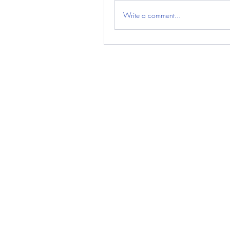
Write a comment...