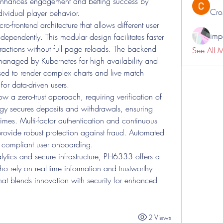
 enhances engagement and betting success by 
Cro
dividual player behavior.
cro-frontend architecture that allows different user 
impo
ependently. This modular design facilitates faster 
ractions without full page reloads. The backend 
See All 
managed by Kubernetes for high availability and 
sed to render complex charts and live match 
 for data-driven users.
w a zero-trust approach, requiring verification of 
gy secures deposits and withdrawals, ensuring 
imes. Multi-factor authentication and continuous 
rovide robust protection against fraud. Automated 
compliant user onboarding.
ytics and secure infrastructure, PH6333 offers a 
ho rely on real-time information and trustworthy 
 that blends innovation with security for enhanced 
2 Views