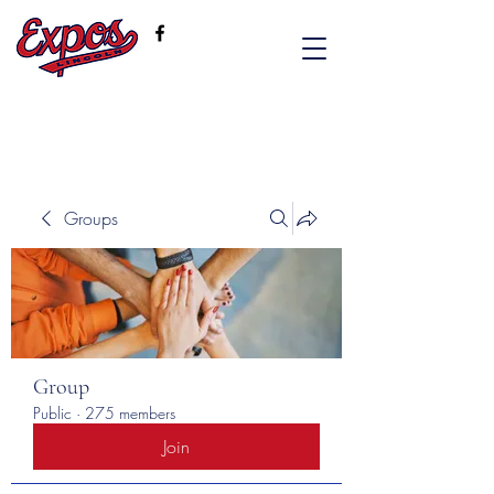
Groups
Group
Public
·
275 members
Join