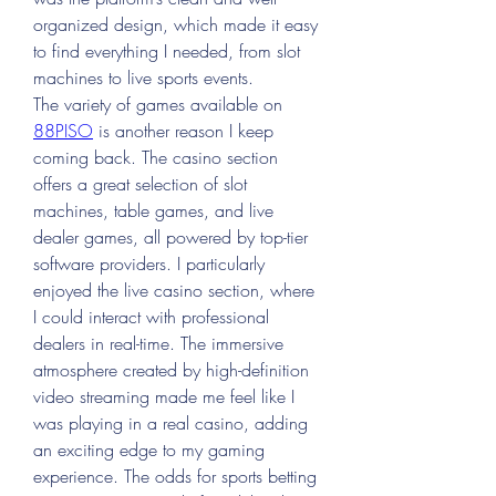
organized design, which made it easy 
to find everything I needed, from slot 
machines to live sports events.
The variety of games available on 
88PISO
 is another reason I keep 
coming back. The casino section 
offers a great selection of slot 
machines, table games, and live 
dealer games, all powered by top-tier 
software providers. I particularly 
enjoyed the live casino section, where 
I could interact with professional 
dealers in real-time. The immersive 
atmosphere created by high-definition 
video streaming made me feel like I 
was playing in a real casino, adding 
an exciting edge to my gaming 
experience. The odds for sports betting 