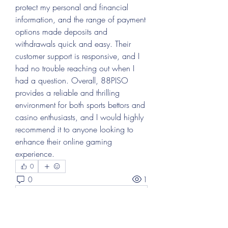
protect my personal and financial 
information, and the range of payment 
options made deposits and 
withdrawals quick and easy. Their 
customer support is responsive, and I 
had no trouble reaching out when I 
had a question. Overall, 88PISO 
provides a reliable and thrilling 
environment for both sports bettors and 
casino enthusiasts, and I would highly 
recommend it to anyone looking to 
enhance their online gaming 
experience.
0
0
1
Write a comment...