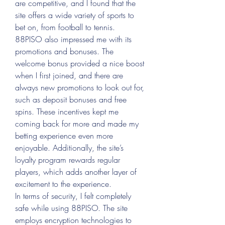
are competitive, and I found that the 
site offers a wide variety of sports to 
bet on, from football to tennis.
88PISO also impressed me with its 
promotions and bonuses. The 
welcome bonus provided a nice boost 
when I first joined, and there are 
always new promotions to look out for, 
such as deposit bonuses and free 
spins. These incentives kept me 
coming back for more and made my 
betting experience even more 
enjoyable. Additionally, the site’s 
loyalty program rewards regular 
players, which adds another layer of 
excitement to the experience.
In terms of security, I felt completely 
safe while using 88PISO. The site 
employs encryption technologies to 