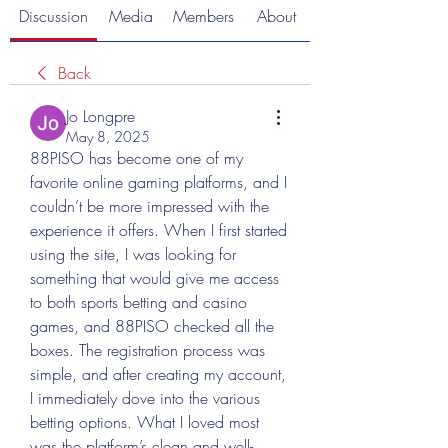
Discussion
Media
Members
About
Back
Jo Longpre
May 8, 2025
88PISO has become one of my 
favorite online gaming platforms, and I 
couldn’t be more impressed with the 
experience it offers. When I first started 
using the site, I was looking for 
something that would give me access 
to both sports betting and casino 
games, and 88PISO checked all the 
boxes. The registration process was 
simple, and after creating my account, 
I immediately dove into the various 
betting options. What I loved most 
was the platform’s clean and well-