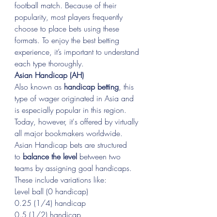
football match. Because of their 
popularity, most players frequently 
choose to place bets using these 
formats. To enjoy the best betting 
experience, it’s important to understand 
each type thoroughly.
Asian Handicap (AH)
Also known as 
handicap betting
, this 
type of wager originated in Asia and 
is especially popular in this region. 
Today, however, it's offered by virtually 
all major bookmakers worldwide.
Asian Handicap bets are structured 
to 
balance the level
 between two 
teams by assigning goal handicaps. 
These include variations like:
Level ball (0 handicap)
0.25 (1/4) handicap
0.5 (1/2) handicap