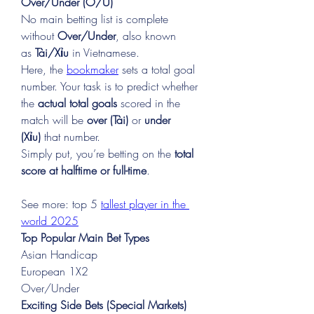
Over/Under (O/U)
No main betting list is complete 
without 
Over/Under
, also known 
as 
Tài/Xỉu
 in Vietnamese.
Here, the 
bookmaker
 sets a total goal 
number. Your task is to predict whether 
the 
actual total goals
 scored in the 
match will be 
over (Tài)
 or 
under 
(Xỉu)
 that number.
Simply put, you’re betting on the 
total 
score at halftime or full-time
.
See more: top 5 
tallest player in the 
world 2025
Top Popular Main Bet Types
Asian Handicap
European 1X2
Over/Under
Exciting Side Bets (Special Markets)