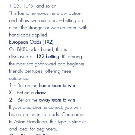
1.25, 1.75, and so on
This format removes the draw option 
and offers two outcomes—betting on 
either the stronger or weaker team, with 
handicaps applied.
European Odds (1X2)
On BK8’s odds board, this is 
displayed as 
1X2 betting
. It’s among 
the most straightforward and beginner-
friendly bet types, offering three 
outcomes:
1
 – Bet on the 
home team to win
X
 – Bet on a 
draw
2
 – Bet on the 
away team to win
If your prediction is correct, you win 
based on the initial odds. Compared 
to Asian Handicap, this type is simpler 
and ideal for beginners.