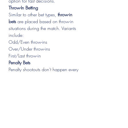
option for fast decisions.
Throw-In Betting
Similar to other bet types, 
throw-in 
bets
 are placed based on throw-in 
situations during the match. Variants 
include:
Odd/Even throw-ins
Over/Under throw-ins
First/Last throw-in
Penalty Bets
Penalty shootouts don’t happen every 
match—they only occur when a game 
ends in a draw after extra time.
Available penalty-related bets include:
Over/Under on penalty goals
Which team wins the shootout
Penalty handicaps
Diverse Options for All Types of Bettors
From classic bets to fun, fast side 