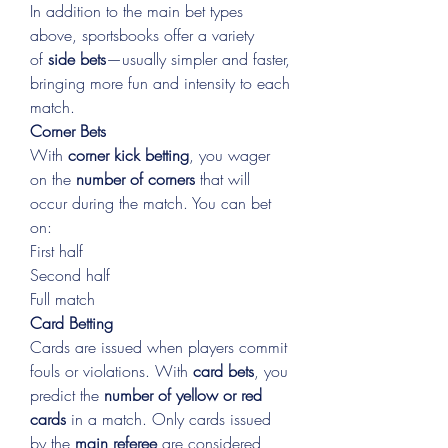
In addition to the main bet types 
above, sportsbooks offer a variety 
of 
side bets
—usually simpler and faster, 
bringing more fun and intensity to each 
match.
Corner Bets
With 
corner kick betting
, you wager 
on the 
number of corners
 that will 
occur during the match. You can bet 
on:
First half
Second half
Full match
Card Betting
Cards are issued when players commit 
fouls or violations. With 
card bets
, you 
predict the 
number of yellow or red 
cards
 in a match. Only cards issued 
by the 
main referee
 are considered 