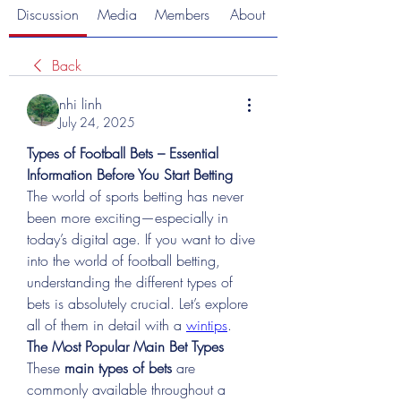
Discussion
Media
Members
About
Back
nhi linh
July 24, 2025
Types of Football Bets – Essential 
Information Before You Start Betting
The world of sports betting has never 
been more exciting—especially in 
today’s digital age. If you want to dive 
into the world of football betting, 
understanding the different types of 
bets is absolutely crucial. Let’s explore 
all of them in detail with a 
wintips
.
The Most Popular Main Bet Types
These 
main types of bets
 are 
commonly available throughout a 