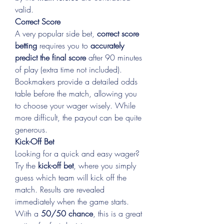
valid.
Correct Score
A very popular side bet, 
correct score 
betting
 requires you to 
accurately 
predict the final score
 after 90 minutes 
of play (extra time not included).
Bookmakers provide a detailed odds 
table before the match, allowing you 
to choose your wager wisely. While 
more difficult, the payout can be quite 
generous.
Kick-Off Bet
Looking for a quick and easy wager? 
Try the 
kick-off bet
, where you simply 
guess which team will kick off the 
match. Results are revealed 
immediately when the game starts. 
With a 
50/50 chance
, this is a great 