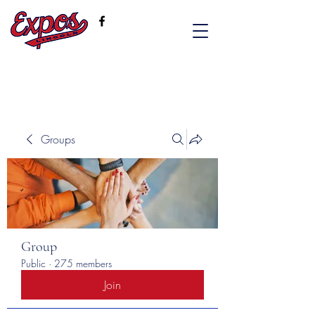
Groups
Group
Public
·
275 members
Join