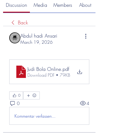
Discussion
Media
Members
About
Back
Abdul hadi Ansari
March 19, 2026
Judi Bola Online
.pdf
Download PDF • 79KB
0
0
4
Kommentar verfassen...