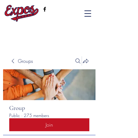
Groups
Group
Public
·
275 members
Join