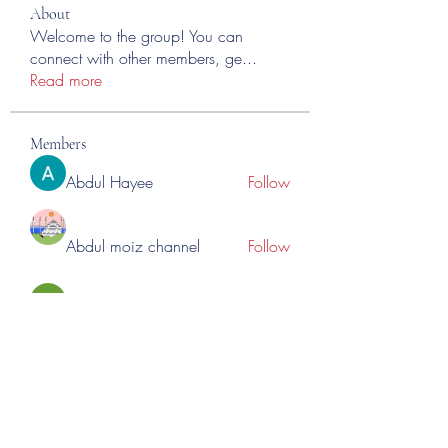
About
Welcome to the group! You can
connect with other members, ge
...
Read more
Members
Abdul Hayee
Follow
Abdul moiz channel
Follow
RASPBERRY Hills
Follow
Cross Nine
Follow
importivity
Follow
See All Members (275)