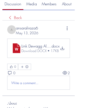
Discussion
Media
Members
About
Back
ansaraliraza6
ansaraliraza6
May 13, 2026
Link Dewagg Alternatif untuk Akses Platform Online
.docx
Download DOCX • 17KB
0
0
2
Write a comment...
About