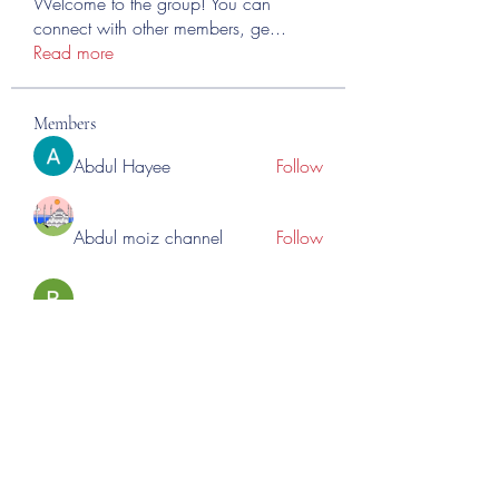
Welcome to the group! You can
connect with other members, ge
...
Read more
Members
Abdul Hayee
Follow
Abdul moiz channel
Follow
RASPBERRY Hills
Follow
Cross Nine
Follow
importivity
Follow
See All Members (275)