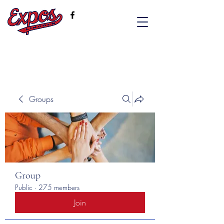
Groups
Group
Public
·
275 members
Join