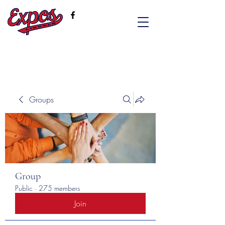
Groups
Group
Public
·
275 members
Join