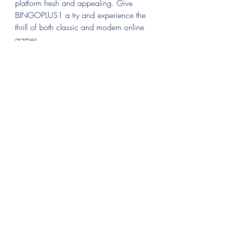
platform fresh and appealing. Give 
BINGOPLUS1 a try and experience the 
thrill of both classic and modern online 
games.
0
0
3
Write a comment...
About
Welcome to the group! You can
connect with other members, ge
...
Read more
Members
Abdul Hayee
Follow