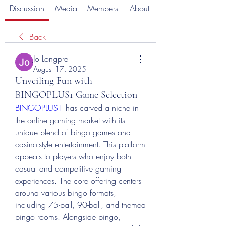
Discussion
Media
Members
About
Back
Jo Longpre
August 17, 2025
Unveiling Fun with
BINGOPLUS1 Game Selection
BINGOPLUS1
 has carved a niche in 
the online gaming market with its 
unique blend of bingo games and 
casino-style entertainment. This platform 
appeals to players who enjoy both 
casual and competitive gaming 
experiences. The core offering centers 
around various bingo formats, 
including 75-ball, 90-ball, and themed 
bingo rooms. Alongside bingo, 