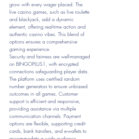
grow with every wager placed. The 
live casino games, such as live roulette 
and blackjack, add a dynamic 
element, offering real-time action and 
authentic casino vibes. This blend of 
options ensures a comprehensive 
gaming experience.
Security and fairness are well-managed 
on BINGOPLUS1, with encrypted 
connections safeguarding player data. 
The platform uses certified random 
number generators to ensure unbiased 
outcomes in all games. Customer 
support is efficient and responsive, 
providing assistance via multiple 
communication channels. Payment 
options are flexible, supporting credit 
cards, bank transfers, and e-wallets to 
accommodate a wide audience. 