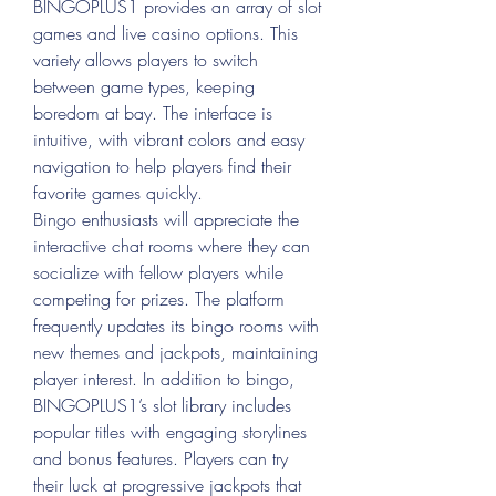
BINGOPLUS1 provides an array of slot 
games and live casino options. This 
variety allows players to switch 
between game types, keeping 
boredom at bay. The interface is 
intuitive, with vibrant colors and easy 
navigation to help players find their 
favorite games quickly.
Bingo enthusiasts will appreciate the 
interactive chat rooms where they can 
socialize with fellow players while 
competing for prizes. The platform 
frequently updates its bingo rooms with 
new themes and jackpots, maintaining 
player interest. In addition to bingo, 
BINGOPLUS1’s slot library includes 
popular titles with engaging storylines 
and bonus features. Players can try 
their luck at progressive jackpots that 