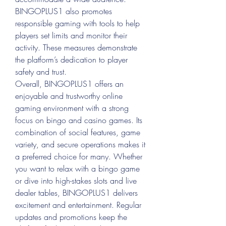
BINGOPLUS1 also promotes 
responsible gaming with tools to help 
players set limits and monitor their 
activity. These measures demonstrate 
the platform’s dedication to player 
safety and trust.
Overall, BINGOPLUS1 offers an 
enjoyable and trustworthy online 
gaming environment with a strong 
focus on bingo and casino games. Its 
combination of social features, game 
variety, and secure operations makes it 
a preferred choice for many. Whether 
you want to relax with a bingo game 
or dive into high-stakes slots and live 
dealer tables, BINGOPLUS1 delivers 
excitement and entertainment. Regular 
updates and promotions keep the 