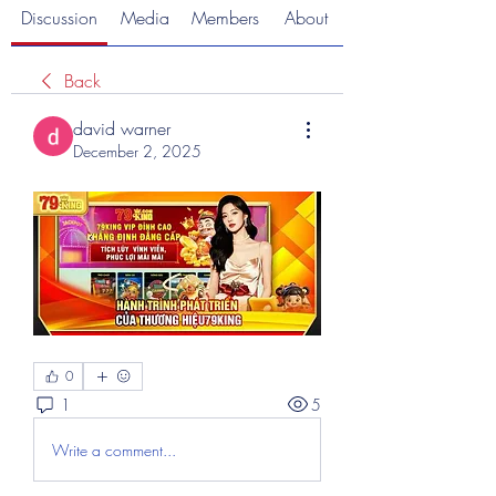
Discussion
Media
Members
About
Back
david warner
December 2, 2025
0
1
5
Write a comment...