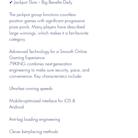
✔ Jackpot Slots – Big Benefits Daily
The jackpot group functions countless 
position games with significant progressive 
prize pools. Many players have described 
large winnings, which makes it a fan-favorite 
category.
Advanced Technology for a Smooth Online 
Gaming Experience
79KING combines next-generation 
engineering to make sure security, pace, and 
convenience. Key characteristics include:
Ultra-fast running speeds
Mobile-optimized interface for iOS & 
Android
Anti-lag loading engineering
Clever bet-placing methods