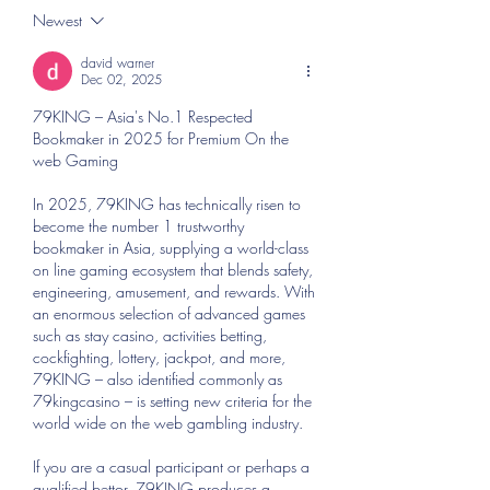
Newest
david warner
Dec 02, 2025
79KING – Asia's No.1 Respected 
Bookmaker in 2025 for Premium On the 
web Gaming 
In 2025, 79KING has technically risen to 
become the number 1 trustworthy 
bookmaker in Asia, supplying a world-class 
on line gaming ecosystem that blends safety, 
engineering, amusement, and rewards. With 
an enormous selection of advanced games 
such as stay casino, activities betting, 
cockfighting, lottery, jackpot, and more, 
79KING – also identified commonly as 
79kingcasino – is setting new criteria for the 
world wide on the web gambling industry.
If you are a casual participant or perhaps a 
qualified bettor, 79KING produces a 