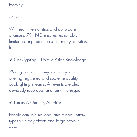
Hockey
eSports
With real-time statistics and up-to-date 
chances, 79KING ensures reasonably 
limited betting experience for many activities 
fans.
✔ Cockfighting – Unique Asian Knowledge
79king is one of many several systems 
offering registered and supreme quality 
cockfighting streams. All events are clear, 
obviously recorded, and fairly managed.
✔ Lottery & Quantity Activities
People can join national and global lottery 
types with stay effects and large payout 
rates.