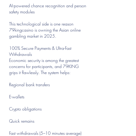
AI-powered chance recognition and person 
safety modules
This technological side is one reason 
79kingcasino is owning the Asian online 
gambling market in 2025.
100% Secure Payments & Ultra-Fast 
Withdrawals
Economic security is among the greatest 
concerns for participants, and 79KING 
grips it flawlessly. The system helps:
Regional bank transfers
E-wallets
Crypto obligations
Quick remains
Fast withdrawals (5–10 minutes average)