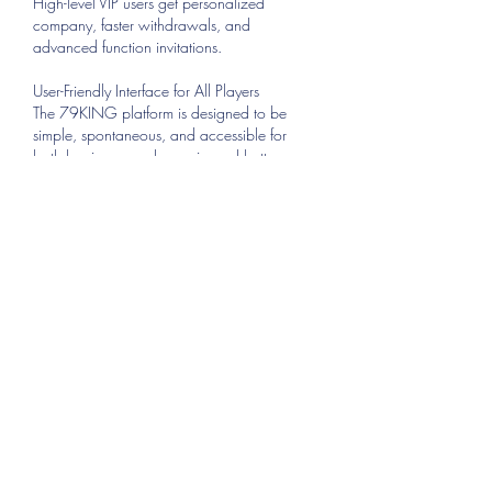
High-level VIP users get personalized 
company, faster withdrawals, and 
advanced function invitations.
User-Friendly Interface for All Players
The 79KING platform is designed to be 
simple, spontaneous, and accessible for 
both beginners and experienced bettors. 
Characteristics contain:
Clear navigation
Obvious types
Multi-language help
In-depth game principles
24/7 support via conversation, telephone, 
and e-mail
That assures every person enjoys a smooth 
and enjoyable casino and betting journey.