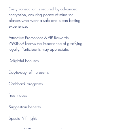
Every transaction is secured by advanced 
encryption, ensuring peace of mind for 
players who want a safe and clean betting 
experience.
Attractive Promotions & VIP Rewards
79KING knows the importance of gratifying 
loyalty. Participants may appreciate:
Delightful bonuses
Day-to-day refill presents
Cashback programs
Free moves
Suggestion benefits
Special VIP rights