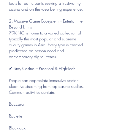
tools for participants seeking a trustworthy 
casino and on the web betting experience.
2. Massive Game Ecosystem – Entertainment 
Beyond Limits
79KING is home to a varied collection of 
typically the most popular and supreme 
quality games in Asia. Every type is created 
predicated on person need and 
contemporary digital trends.
✔ Stay Casino – Practical & High-Tech
People can appreciate immersive crystal-
clear live streaming from top casino studios. 
Common activities contain:
Baccarat
Roulette
Blackjack