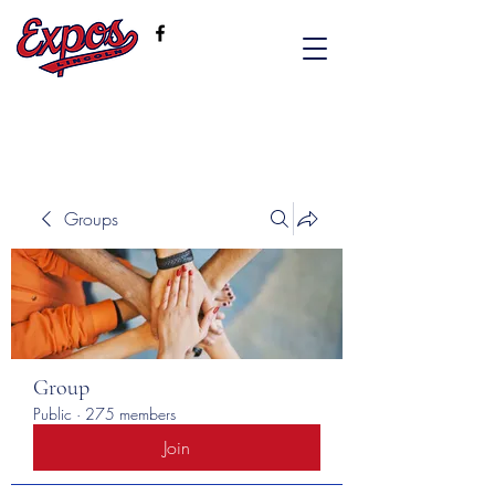
Groups
Group
Public
·
275 members
Join