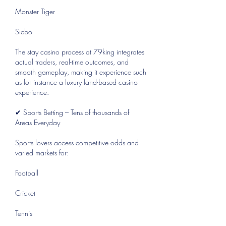
Monster Tiger
Sicbo
The stay casino process at 79king integrates 
actual traders, real-time outcomes, and 
smooth gameplay, making it experience such 
as for instance a luxury land-based casino 
experience.
✔ Sports Betting – Tens of thousands of 
Areas Everyday
Sports lovers access competitive odds and 
varied markets for:
Football
Cricket
Tennis