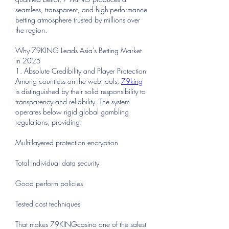
seamless, transparent, and high-performance 
betting atmosphere trusted by millions over 
the region.
Why 79KING Leads Asia's Betting Market 
in 2025
1. Absolute Credibility and Player Protection
Among countless on the web tools, 
79king
is distinguished by their solid responsibility to 
transparency and reliability. The system 
operates below rigid global gambling 
regulations, providing:
Multi-layered protection encryption
Total individual data security
Good perform policies
Tested cost techniques
That makes 79KINGcasino one of the safest 