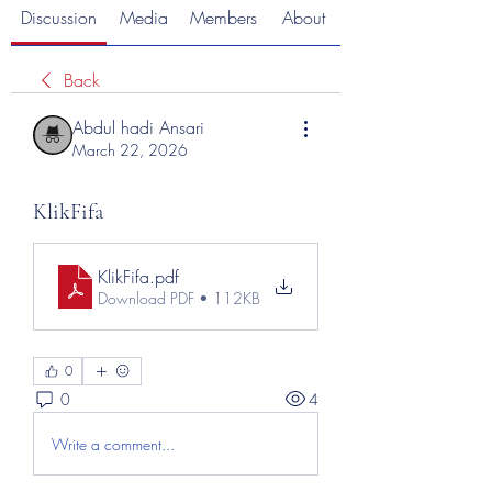
Discussion
Media
Members
About
Back
Abdul hadi Ansari
March 22, 2026
KlikFifa
KlikFifa
.pdf
Download PDF • 112KB
0
0
4
Write a comment...