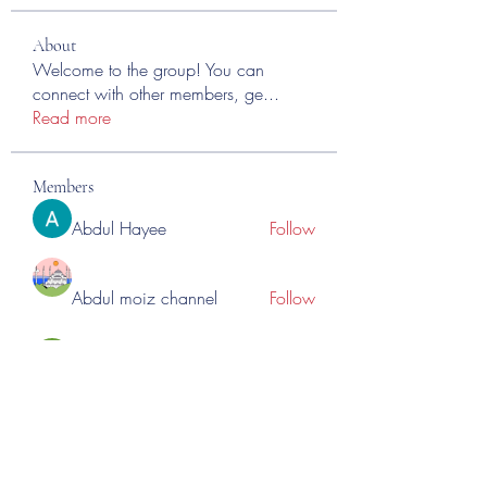
About
Welcome to the group! You can
connect with other members, ge
...
Read more
Members
Abdul Hayee
Follow
Abdul moiz channel
Follow
RASPBERRY Hills
Follow
Cross Nine
Follow
importivity
Follow