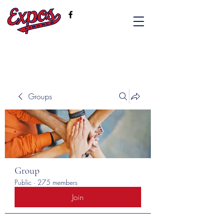
Groups
Group
Public
·
275 members
Join