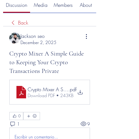
Discussion
Media
Members
About
Back
Jackson seo
December 2, 2025
Crypto Mixer A Simple Guide
to Keeping Your Crypto
Transactions Private
Crypto Mixer A Simple Guide to Keeping Your Crypto T
.pdf
Download PDF • 243KB
0
1
9
Escribir un comentario...