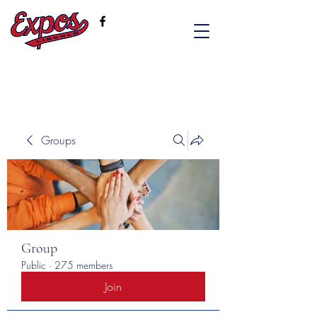
Groups
Group
Public
·
275 members
Join