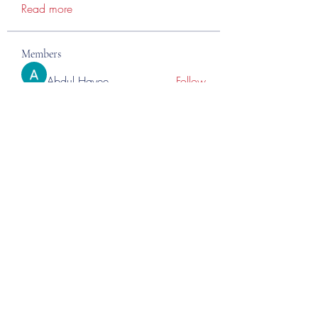
Read more
Members
Abdul Hayee
Follow
Abdul moiz channel
Follow
RASPBERRY Hills
Follow
Cross Nine
Follow
importivity
Follow
See All Members (275)