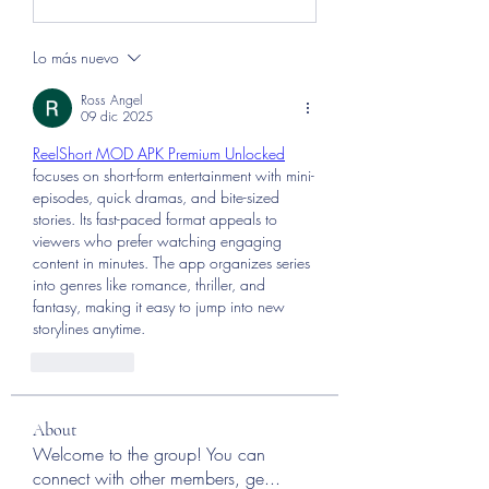
Lo más nuevo
Ross Angel
09 dic 2025
ReelShort MOD APK Premium Unlocked
focuses on short-form entertainment with mini-
episodes, quick dramas, and bite-sized 
stories. Its fast-paced format appeals to 
viewers who prefer watching engaging 
content in minutes. The app organizes series 
into genres like romance, thriller, and 
fantasy, making it easy to jump into new 
storylines anytime.
Me gusta
About
Welcome to the group! You can
connect with other members, ge
...