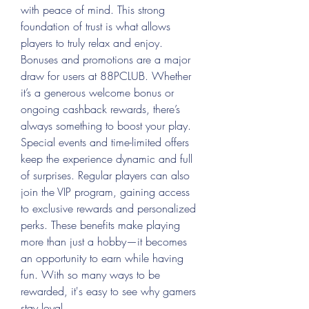
with peace of mind. This strong 
foundation of trust is what allows 
players to truly relax and enjoy.
Bonuses and promotions are a major 
draw for users at 88PCLUB. Whether 
it’s a generous welcome bonus or 
ongoing cashback rewards, there’s 
always something to boost your play. 
Special events and time-limited offers 
keep the experience dynamic and full 
of surprises. Regular players can also 
join the VIP program, gaining access 
to exclusive rewards and personalized 
perks. These benefits make playing 
more than just a hobby—it becomes 
an opportunity to earn while having 
fun. With so many ways to be 
rewarded, it's easy to see why gamers 
stay loyal.