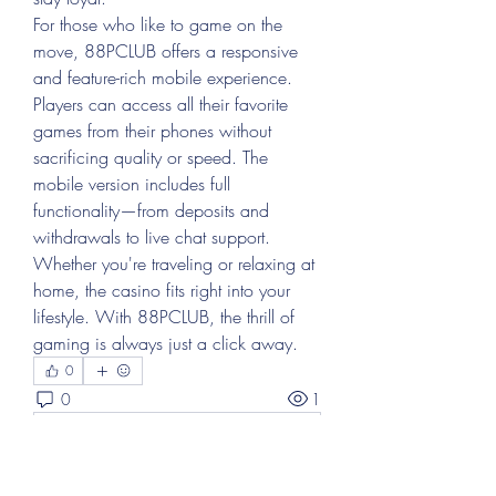
For those who like to game on the 
move, 88PCLUB offers a responsive 
and feature-rich mobile experience. 
Players can access all their favorite 
games from their phones without 
sacrificing quality or speed. The 
mobile version includes full 
functionality—from deposits and 
withdrawals to live chat support. 
Whether you're traveling or relaxing at 
home, the casino fits right into your 
lifestyle. With 88PCLUB, the thrill of 
gaming is always just a click away.
0
0
1
Write a comment...