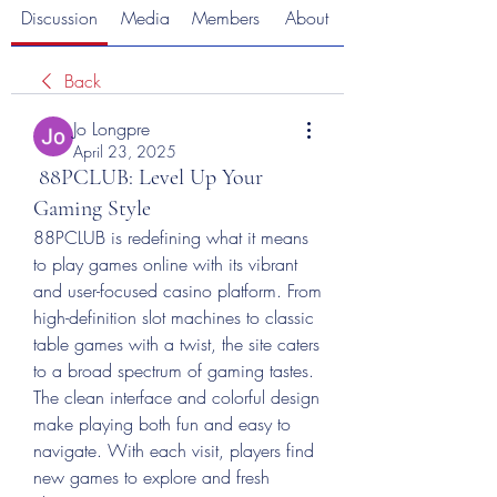
Discussion
Media
Members
About
Back
Jo Longpre
April 23, 2025
88PCLUB: Level Up Your
Gaming Style
88PCLUB is redefining what it means 
to play games online with its vibrant 
and user-focused casino platform. From 
high-definition slot machines to classic 
table games with a twist, the site caters 
to a broad spectrum of gaming tastes. 
The clean interface and colorful design 
make playing both fun and easy to 
navigate. With each visit, players find 
new games to explore and fresh 