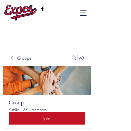
Groups
Group
Public
·
276 members
Join