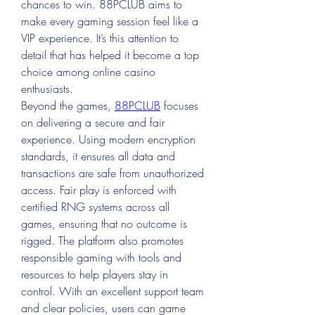
chances to win. 88PCLUB aims to 
make every gaming session feel like a 
VIP experience. It’s this attention to 
detail that has helped it become a top 
choice among online casino 
enthusiasts.
Beyond the games, 
88PCLUB
 focuses 
on delivering a secure and fair 
experience. Using modern encryption 
standards, it ensures all data and 
transactions are safe from unauthorized 
access. Fair play is enforced with 
certified RNG systems across all 
games, ensuring that no outcome is 
rigged. The platform also promotes 
responsible gaming with tools and 
resources to help players stay in 
control. With an excellent support team 
and clear policies, users can game 