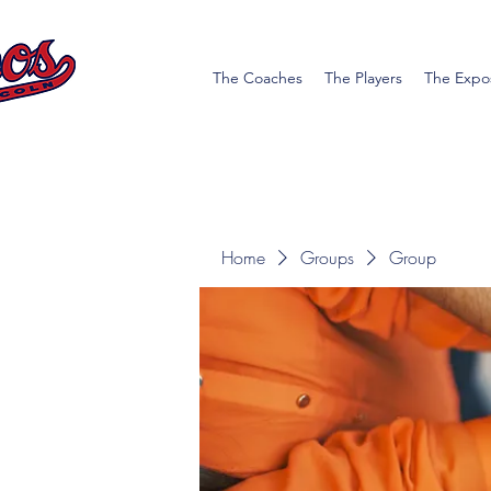
The Coaches
The Players
The Expo
Home
Groups
Group