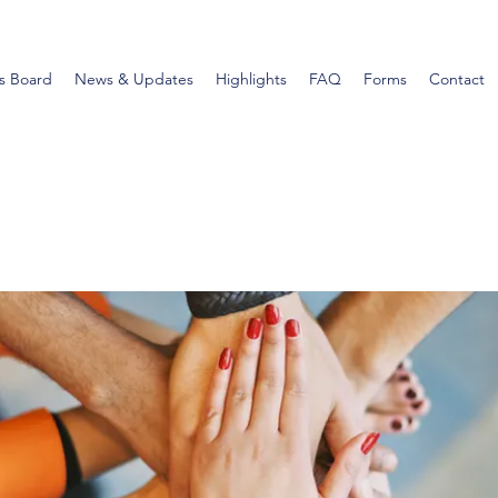
s Board
News & Updates
Highlights
FAQ
Forms
Contact