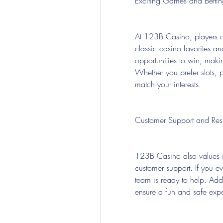
Exciting Games and Betti
At 123B Casino, players c
classic casino favorites and
opportunities to win, maki
Whether you prefer slots, 
match your interests.
Customer Support and Re
123B Casino also values it
customer support. If you ev
team is ready to help. Addi
ensure a fun and safe expe