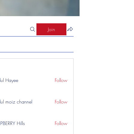
Join
ul Hayee
Follow
ul moiz channel
Follow
PBERRY Hills
Follow