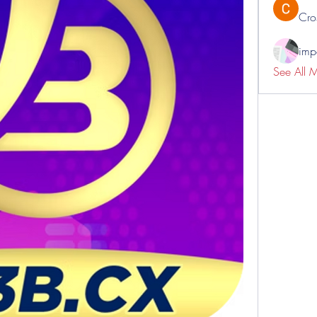
Cro
impo
See All 