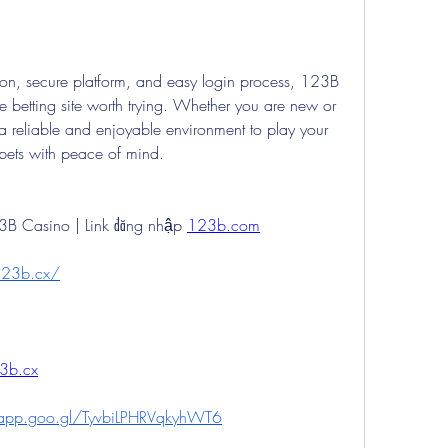
tion, secure platform, and easy login process, 123B 
e betting site worth trying. Whether you are new or 
 reliable and enjoyable environment to play your 
bets with peace of mind.
3B Casino | Link đăng nhập 
123b.com
123b.cx/
3b.cx
.app.goo.gl/TyvbiLPHRVqkyhWT6