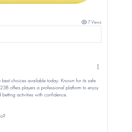
7 Views
 best choices available today. Known for its safe 
3B offers players a professional platform to enjoy 
betting activities with confidence.
no?