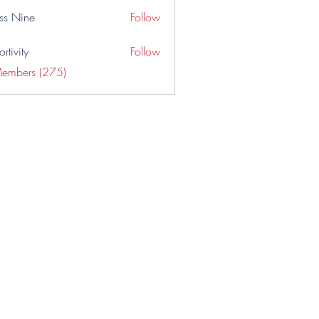
ss Nine
Follow
rtivity
Follow
Members (275)