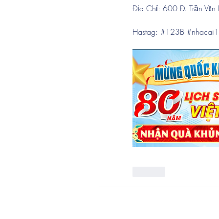
Địa Chỉ: 600 Đ. Trần Văn
Hastag: #123B #nhacai
Like