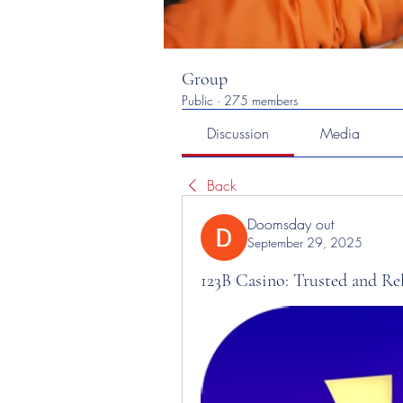
Group
Public
·
275 members
Discussion
Media
Back
Doomsday out
September 29, 2025
123B Casino: Trusted and Re