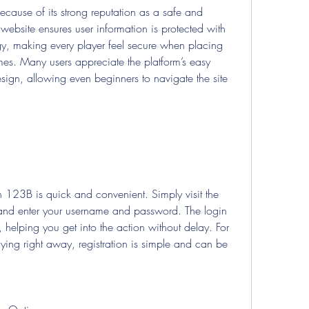
ause of its strong reputation as a safe and 
ebsite ensures user information is protected with 
ogy, making every player feel secure when placing 
es. Many users appreciate the platform’s easy 
sign, allowing even beginners to navigate the site 
123B is quick and convenient. Simply visit the 
and enter your username and password. The login 
 helping you get into the action without delay. For 
ying right away, registration is simple and can be 
.