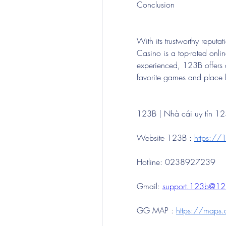
Conclusion
With its trustworthy reputa
Casino is a top-rated onlin
experienced, 123B offers a
favorite games and place 
123B | Nhà cái uy tín 12
Website 123B : 
https://
Hotline: 0238927239
Gmail: 
support.123b@12
GG MAP : 
https://maps