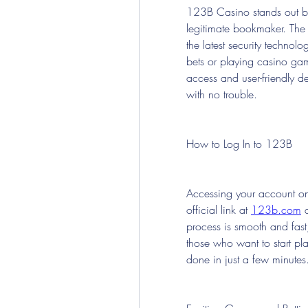
123B Casino stands out bec
legitimate bookmaker. The w
the latest security technol
bets or playing casino gam
access and user-friendly de
with no trouble.
How to Log In to 123B
Accessing your account on 
official link at 
123b.com
 
process is smooth and fast,
those who want to start pla
done in just a few minutes