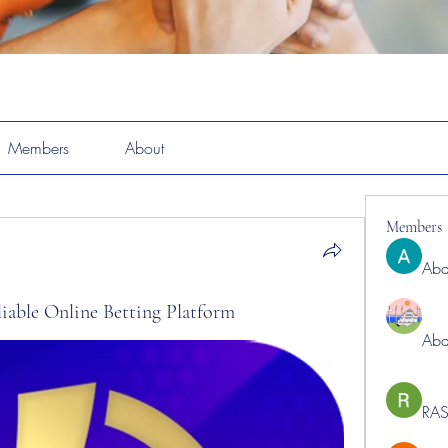
Members
About
Members
Abd
liable Online Betting Platform
Abd
RAS