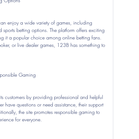
ng Options
an enjoy a wide variety of games, including 
 sports betting options. The platform offers exciting 
ng it a popular choice among online betting fans. 
poker, or live dealer games, 123B has something to 
sponsible Gaming
s customers by providing professional and helpful 
er have questions or need assistance, their support 
tionally, the site promotes responsible gaming to 
rience for everyone.