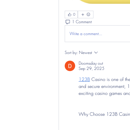
0
1 Comment
Write a comment...
Sort by:
Newest
Doomsday out
Sep 29, 2025
123B
 Casino is one of the
and secure environment, 12
exciting casino games and 
Why Choose 123B Casi