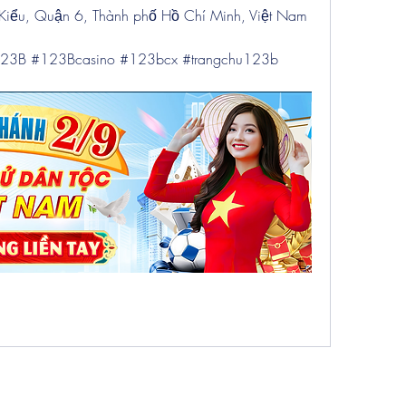
 Kiểu, Quận 6, Thành phố Hồ Chí Minh, Việt Nam
123B #123Bcasino #123bcx #trangchu123b