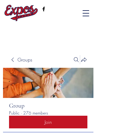
Groups
Group
Public
·
276 members
Join