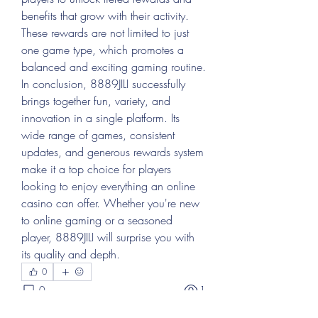
benefits that grow with their activity. 
These rewards are not limited to just 
one game type, which promotes a 
balanced and exciting gaming routine.
In conclusion, 8889JILI successfully 
brings together fun, variety, and 
innovation in a single platform. Its 
wide range of games, consistent 
updates, and generous rewards system 
make it a top choice for players 
looking to enjoy everything an online 
casino can offer. Whether you're new 
to online gaming or a seasoned 
player, 8889JILI will surprise you with 
its quality and depth.
0
0
1