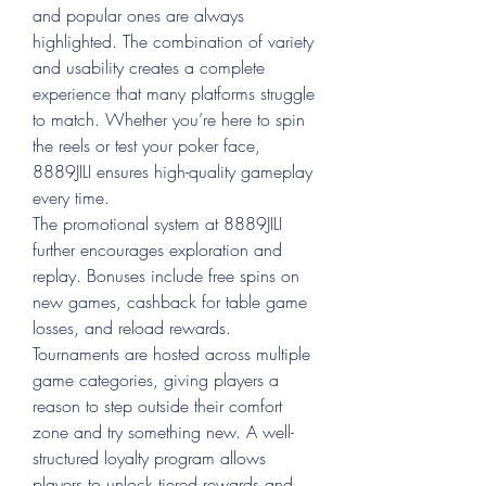
and popular ones are always 
highlighted. The combination of variety 
and usability creates a complete 
experience that many platforms struggle 
to match. Whether you’re here to spin 
the reels or test your poker face, 
8889JILI ensures high-quality gameplay 
every time.
The promotional system at 8889JILI 
further encourages exploration and 
replay. Bonuses include free spins on 
new games, cashback for table game 
losses, and reload rewards. 
Tournaments are hosted across multiple 
game categories, giving players a 
reason to step outside their comfort 
zone and try something new. A well-
structured loyalty program allows 
players to unlock tiered rewards and 