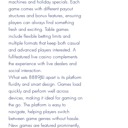
machines and holiday specials. Each 
game comes with different payout 
structures and bonus features, ensuring 
players can always find something 
fresh and exciting. Table games 
include flexible betting limits and 
multiple formats that keep both casual 
and advanced players interested. A 
full-featured live casino complements 
the experience with live dealers and 
social interaction.
What sets 8889JILI apart is its platform 
fluidity and smart design. Games load 
quickly and perform well across 
devices, making it ideal for gaming on 
the go. The platform is easy to 
navigate, helping players switch 
between game genres without hassle. 
New games are featured prominently, 