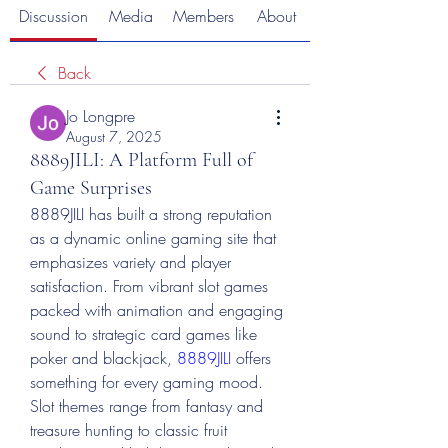
Discussion
Media
Members
About
Back
Jo Longpre
August 7, 2025
8889JILI: A Platform Full of
Game Surprises
8889JILI has built a strong reputation 
as a dynamic online gaming site that 
emphasizes variety and player 
satisfaction. From vibrant slot games 
packed with animation and engaging 
sound to strategic card games like 
poker and blackjack, 
8889JILI
 offers 
something for every gaming mood. 
Slot themes range from fantasy and 
treasure hunting to classic fruit 