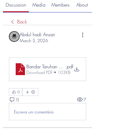
Discussion
Media
Members
About
Back
Abdul hadi Ansari
March 3, 2026
Bandar Taruhan Bola Resmi
.pdf
Download PDF • 103KB
0
0
7
Escreva um comentário