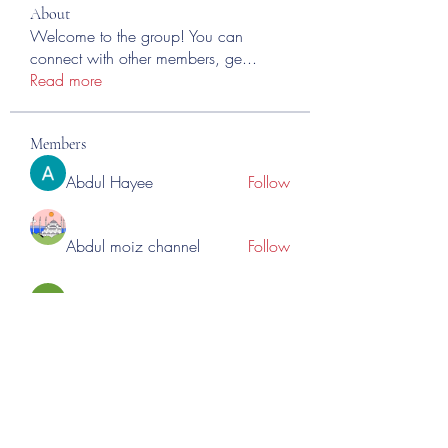
About
Welcome to the group! You can
connect with other members, ge
...
Read more
Members
Abdul Hayee
Follow
Abdul moiz channel
Follow
RASPBERRY Hills
Follow
Cross Nine
Follow
importivity
Follow
See All Members (275)