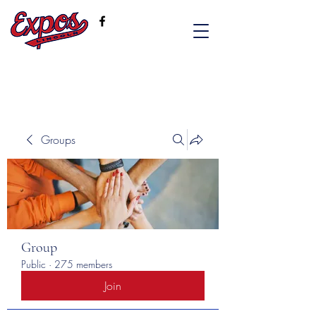
Groups
Group
Public
·
275 members
Join