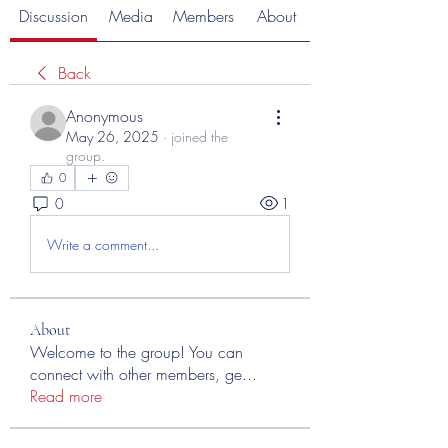
Discussion
Media
Members
About
Back
Anonymous
May 26, 2025
·
joined the
group.
0
0
1
Write a comment...
About
Welcome to the group! You can
connect with other members, ge
...
Read more