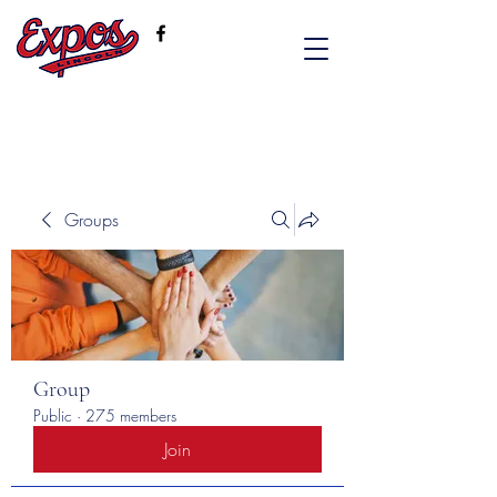
Groups
Group
Public
·
275 members
Join