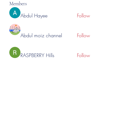
Members
Abdul Hayee
Follow
Abdul moiz channel
Follow
RASPBERRY Hills
Follow
Cross Nine
Follow
importivity
Follow
See All Members (275)
©2023 by Lincoln Expos. Proudly created with Wix.com