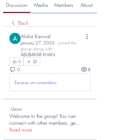
Discussion
Media
Members
About
Back
Alisha Kanwal
January 27, 2026
·
joined the
group along with
ABUBAKAR KHAN
.
0
0
8
Escreva um comentário
About
Welcome to the group! You can
connect with other members, ge
...
Read more