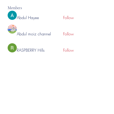
Members
Abdul Hayee
Follow
Abdul moiz channel
Follow
RASPBERRY Hills
Follow
Cross Nine
Follow
importivity
Follow
See All Members (277)