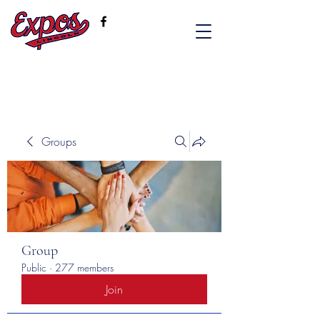
Groups
Group
Public
·
277 members
Join