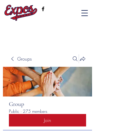
Groups
Group
Public
·
275 members
Join