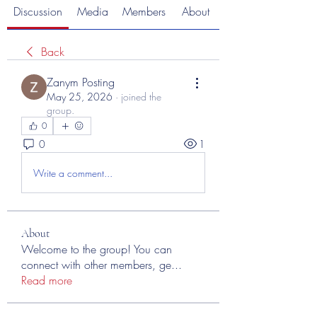
Discussion
Media
Members
About
Back
Zanym Posting
May 25, 2026
·
joined the
group.
0
0
1
Write a comment...
About
Welcome to the group! You can
connect with other members, ge
...
Read more