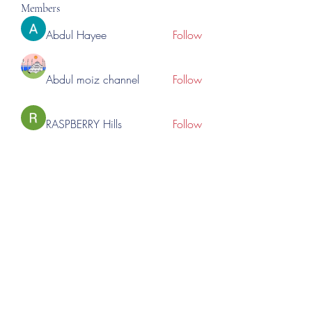
Members
Abdul Hayee
Follow
Abdul moiz channel
Follow
RASPBERRY Hills
Follow
Cross Nine
Follow
importivity
Follow
See All Members (275)
©2023 by Lincoln Expos. Proudly created with Wix.com