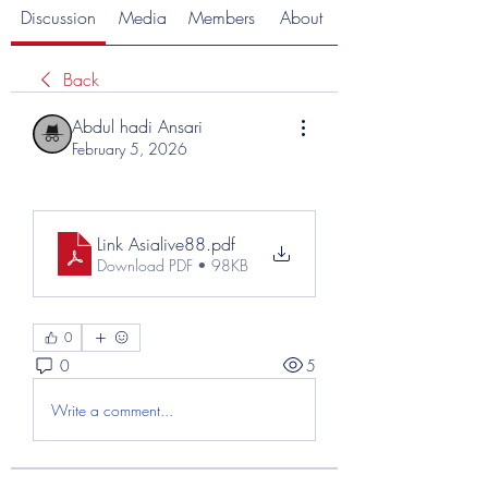
Discussion
Media
Members
About
Back
Abdul hadi Ansari
February 5, 2026
Link Asialive88
.pdf
Download PDF • 98KB
0
0
5
Write a comment...