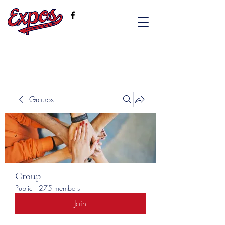
Groups
Group
Public
·
275 members
Join