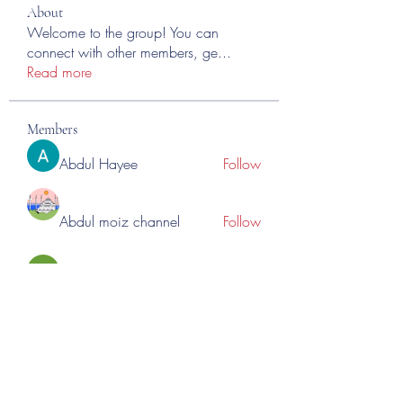
About
Welcome to the group! You can
connect with other members, ge
...
Read more
Members
Abdul Hayee
Follow
Abdul moiz channel
Follow
RASPBERRY Hills
Follow
Cross Nine
Follow
importivity
Follow
See All Members (275)