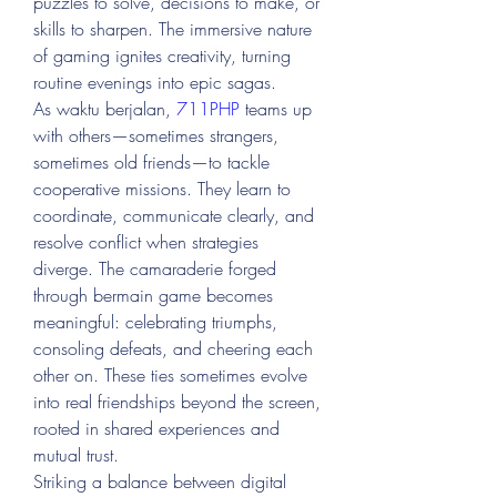
puzzles to solve, decisions to make, or 
skills to sharpen. The immersive nature 
of gaming ignites creativity, turning 
routine evenings into epic sagas.
As waktu berjalan, 
711PHP
 teams up 
with others—sometimes strangers, 
sometimes old friends—to tackle 
cooperative missions. They learn to 
coordinate, communicate clearly, and 
resolve conflict when strategies 
diverge. The camaraderie forged 
through bermain game becomes 
meaningful: celebrating triumphs, 
consoling defeats, and cheering each 
other on. These ties sometimes evolve 
into real friendships beyond the screen, 
rooted in shared experiences and 
mutual trust.
Striking a balance between digital 