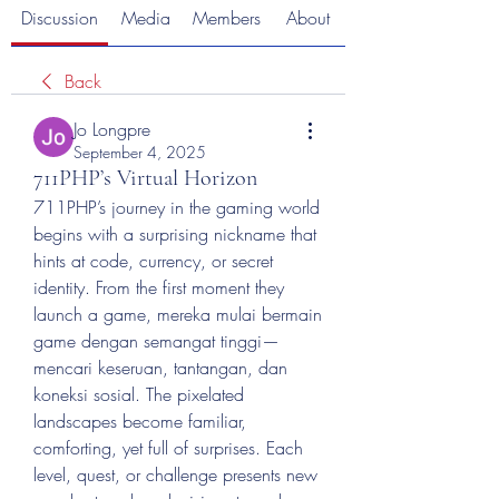
Discussion
Media
Members
About
Back
Jo Longpre
September 4, 2025
711PHP’s Virtual Horizon
711PHP’s journey in the gaming world 
begins with a surprising nickname that 
hints at code, currency, or secret 
identity. From the first moment they 
launch a game, mereka mulai bermain 
game dengan semangat tinggi—
mencari keseruan, tantangan, dan 
koneksi sosial. The pixelated 
landscapes become familiar, 
comforting, yet full of surprises. Each 
level, quest, or challenge presents new 