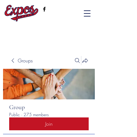
Groups
Group
Public
·
275 members
Join