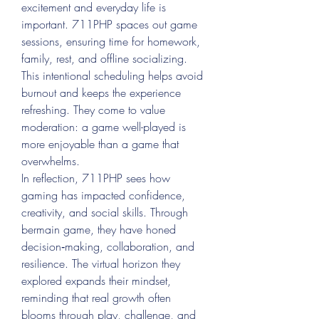
excitement and everyday life is 
important. 711PHP spaces out game 
sessions, ensuring time for homework, 
family, rest, and offline socializing. 
This intentional scheduling helps avoid 
burnout and keeps the experience 
refreshing. They come to value 
moderation: a game well-played is 
more enjoyable than a game that 
overwhelms.
In reflection, 711PHP sees how 
gaming has impacted confidence, 
creativity, and social skills. Through 
bermain game, they have honed 
decision‑making, collaboration, and 
resilience. The virtual horizon they 
explored expands their mindset, 
reminding that real growth often 
blooms through play, challenge, and 