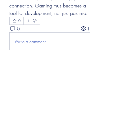
connection. Gaming thus becomes a 
tool for development, not just pastime.
0
0
1
Write a comment...
About
Welcome to the group! You can
connect with other members, ge
...
Read more
Members
Abdul Hayee
Follow