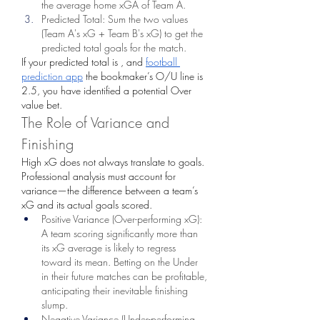
the average home xGA of Team A.
Predicted Total: Sum the two values 
(Team A's xG + Team B's xG) to get the 
predicted total goals for the match.
If your predicted total is , and 
football 
prediction app
 the bookmaker’s O/U line is 
2.5, you have identified a potential Over 
value bet.
The Role of Variance and 
Finishing
High xG does not always translate to goals. 
Professional analysis must account for 
variance—the difference between a team’s 
xG and its actual goals scored.
Positive Variance (Over-performing xG): 
A team scoring significantly more than 
its xG average is likely to regress 
toward its mean. Betting on the Under 
in their future matches can be profitable, 
anticipating their inevitable finishing 
slump.
Negative Variance (Under-performing 