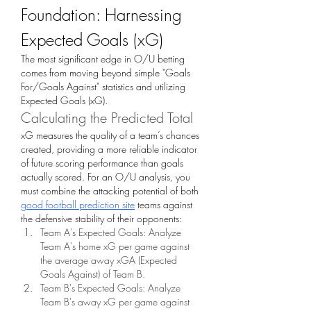
Foundation: Harnessing 
Expected Goals (xG)
The most significant edge in O/U betting 
comes from moving beyond simple "Goals 
For/Goals Against" statistics and utilizing 
Expected Goals (xG).
Calculating the Predicted Total
xG measures the quality of a team’s chances 
created, providing a more reliable indicator 
of future scoring performance than goals 
actually scored. For an O/U analysis, you 
must combine the attacking potential of both 
good football prediction site
 teams against 
the defensive stability of their opponents:
Team A's Expected Goals: Analyze 
Team A's home xG per game against 
the average away xGA (Expected 
Goals Against) of Team B.
Team B's Expected Goals: Analyze 
Team B's away xG per game against 