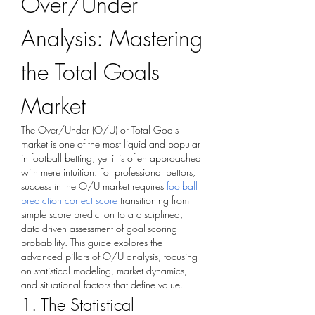
Over/Under 
Analysis: Mastering 
the Total Goals 
Market
The Over/Under (O/U) or Total Goals 
market is one of the most liquid and popular 
in football betting, yet it is often approached 
with mere intuition. For professional bettors, 
success in the O/U market requires 
football 
prediction correct score
 transitioning from 
simple score prediction to a disciplined, 
data-driven assessment of goal-scoring 
probability. This guide explores the 
advanced pillars of O/U analysis, focusing 
on statistical modeling, market dynamics, 
and situational factors that define value.
1. The Statistical 