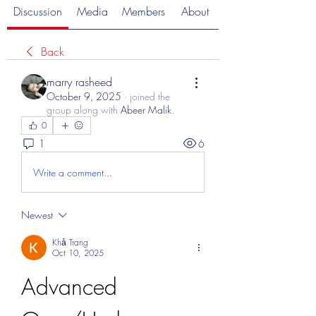
Discussion
Media
Members
About
Back
marry rasheed
October 9, 2025
·
joined the
group along with
Abeer Malik
.
0
1
6
Write a comment...
Newest
Khả Trang
Oct 10, 2025
Advanced 