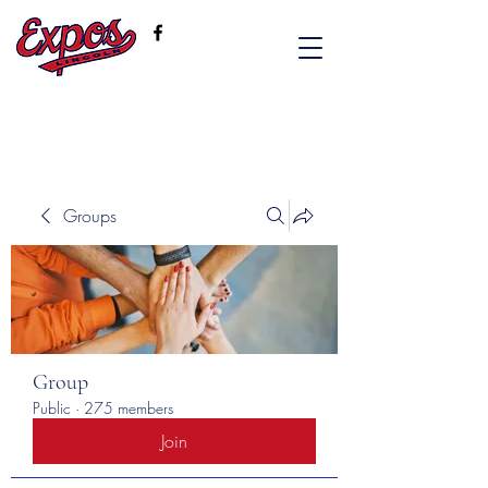
Groups
Group
Public
·
275 members
Join