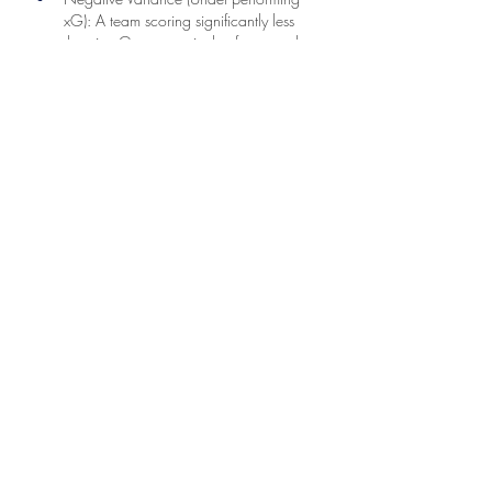
xG): A team scoring significantly less 
than its xG average is due for a goal 
surge. Betting the Over often catches 
the upswing in form, assuming they 
maintain their chance creation quality.
Like
About
Welcome to the group! You can
connect with other members, ge
...
Read more
Members
Abdul Hayee
Follow
Abdul moiz channel
Follow