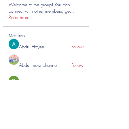
Welcome to the group! You can
connect with other members, ge
...
Read more
Members
Abdul Hayee
Follow
Abdul moiz channel
Follow
RASPBERRY Hills
Follow
Cross Nine
Follow
importivity
Follow
See All Members (276)