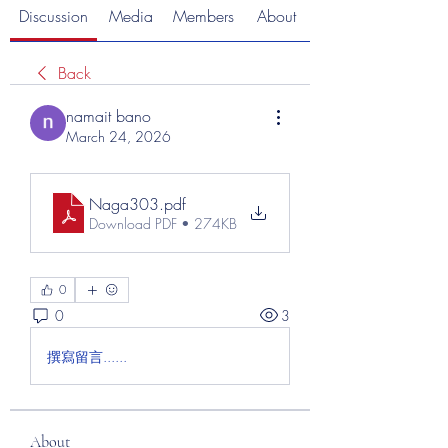
Discussion
Media
Members
About
Back
namait bano
March 24, 2026
Naga303
.pdf
Download PDF • 274KB
0
0
3
撰寫留言......
About