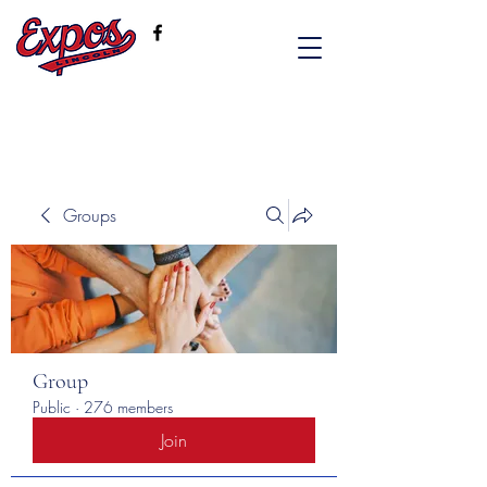
Groups
Group
Public
·
276 members
Join