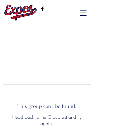
This group can't be found.
Head back to the Group List and try
again.