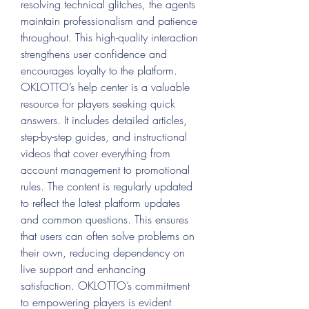
resolving technical glitches, the agents 
maintain professionalism and patience 
throughout. This high-quality interaction 
strengthens user confidence and 
encourages loyalty to the platform.
OKLOTTO’s help center is a valuable 
resource for players seeking quick 
answers. It includes detailed articles, 
step-by-step guides, and instructional 
videos that cover everything from 
account management to promotional 
rules. The content is regularly updated 
to reflect the latest platform updates 
and common questions. This ensures 
that users can often solve problems on 
their own, reducing dependency on 
live support and enhancing 
satisfaction. OKLOTTO’s commitment 
to empowering players is evident 