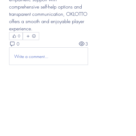
comprehensive self-help options and 
transparent communication, OKLOTTO 
offers a smooth and enjoyable player 
experience.
0
0
3
Write a comment...
About
Welcome to the group! You can
connect with other members, ge
...
Read more
Members
Abdul Hayee
Follow