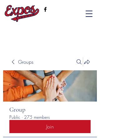
Groups
Group
Public
·
275 members
Join