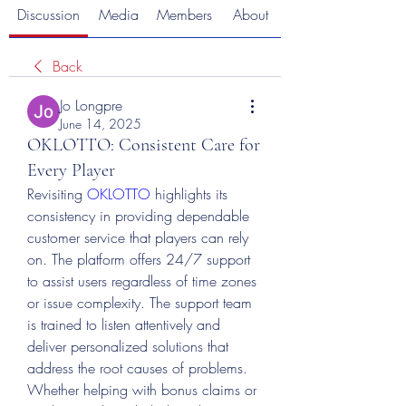
Discussion
Media
Members
About
Back
Jo Longpre
June 14, 2025
OKLOTTO: Consistent Care for
Every Player
Revisiting 
OKLOTTO
 highlights its 
consistency in providing dependable 
customer service that players can rely 
on. The platform offers 24/7 support 
to assist users regardless of time zones 
or issue complexity. The support team 
is trained to listen attentively and 
deliver personalized solutions that 
address the root causes of problems. 
Whether helping with bonus claims or 