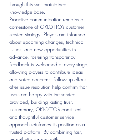
through this well-maintained 
knowledge base.
Proactive communication remains a 
cornerstone of OKLOTTO’s customer 
service strategy. Players are informed 
about upcoming changes, technical 
issues, and new opportunities in 
advance, fostering transparency. 
Feedback is welcomed at every stage, 
allowing players to contribute ideas 
and voice concerns. Follow-up efforts 
after issue resolution help confirm that 
users are happy with the service 
provided, building lasting trust.
In summary, OKLOTTO’s consistent 
and thoughtful customer service 
approach reinforces its position as a 
trusted platform. By combining fast, 
empathetic support with 