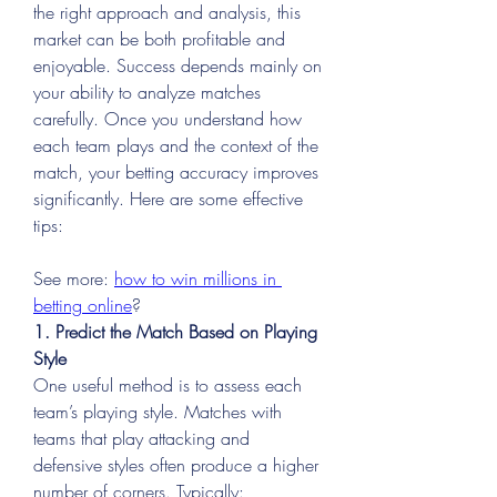
the right approach and analysis, this 
market can be both profitable and 
enjoyable. Success depends mainly on 
your ability to analyze matches 
carefully. Once you understand how 
each team plays and the context of the 
match, your betting accuracy improves 
significantly. Here are some effective 
tips:
See more: 
how to win millions in 
betting online
?
1. Predict the Match Based on Playing 
Style
One useful method is to assess each 
team’s playing style. Matches with 
teams that play attacking and 
defensive styles often produce a higher 
number of corners. Typically: