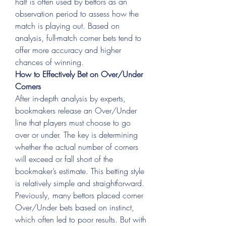
half is often used by bettors as an 
observation period to assess how the 
match is playing out. Based on 
analysis, full-match corner bets tend to 
offer more accuracy and higher 
chances of winning.
How to Effectively Bet on Over/Under 
Corners
After in-depth analysis by experts, 
bookmakers release an Over/Under 
line that players must choose to go 
over or under. The key is determining 
whether the actual number of corners 
will exceed or fall short of the 
bookmaker’s estimate. This betting style 
is relatively simple and straightforward.
Previously, many bettors placed corner 
Over/Under bets based on instinct, 
which often led to poor results. But with 