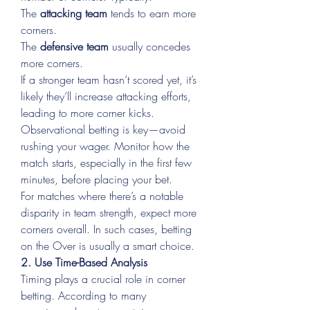
The 
attacking team
 tends to earn more 
corners.
The 
defensive team
 usually concedes 
more corners.
If a stronger team hasn’t scored yet, it’s 
likely they’ll increase attacking efforts, 
leading to more corner kicks. 
Observational betting is key—avoid 
rushing your wager. Monitor how the 
match starts, especially in the first few 
minutes, before placing your bet.
For matches where there’s a notable 
disparity in team strength, expect more 
corners overall. In such cases, betting 
on the Over is usually a smart choice.
2. Use Time-Based Analysis
Timing plays a crucial role in corner 
betting. According to many 