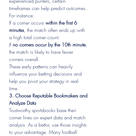
experienced punters, certain 
timeframes can help predict outcomes. 
For instance:
If a corner occurs 
within the first 6 
minutes
, the match often ends up with 
a high total corner count.
If 
no corners occur by the 10th minute
, 
the match is likely to have fewer 
corners overall.
These early patterns can heavily 
influence your betting decisions and 
help you pivot your strategy in real-
time.
3. Choose Reputable Bookmakers and 
Analyze Data
Trustworthy sportsbooks base their 
corner lines on expert data and match 
analysis. As a bettor, use those insights 
to your advantage. Many football 