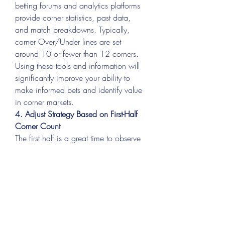
betting forums and analytics platforms 
provide corner statistics, past data, 
and match breakdowns. Typically, 
corner Over/Under lines are set 
around 10 or fewer than 12 corners.
Using these tools and information will 
significantly improve your ability to 
make informed bets and identify value 
in corner markets.
4. Adjust Strategy Based on First-Half 
Corner Count
The first half is a great time to observe 
and gather insights:
If there are 
many corners in the first 
half
, the bookmaker may offer an Over 
FT line (Full Time) that’s higher—often 
calculated as the first-half total plus 6 
corners. In this case, it may be 
better to 
bet on the Under
, as the second half 