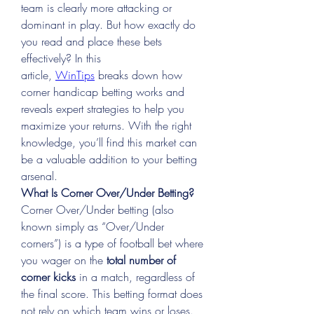
team is clearly more attacking or 
dominant in play. But how exactly do 
you read and place these bets 
effectively? In this 
article, 
WinTips
 breaks down how 
corner handicap betting works and 
reveals expert strategies to help you 
maximize your returns. With the right 
knowledge, you’ll find this market can 
be a valuable addition to your betting 
arsenal.
What Is Corner Over/Under Betting?
Corner Over/Under betting (also 
known simply as “Over/Under 
corners”) is a type of football bet where 
you wager on the 
total number of 
corner kicks
 in a match, regardless of 
the final score. This betting format does 
not rely on which team wins or loses. 