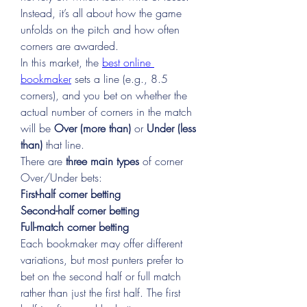
Instead, it’s all about how the game 
unfolds on the pitch and how often 
corners are awarded.
In this market, the 
best online 
bookmaker
 sets a line (e.g., 8.5 
corners), and you bet on whether the 
actual number of corners in the match 
will be 
Over (more than)
 or 
Under (less 
than)
 that line.
There are 
three main types
 of corner 
Over/Under bets:
First-half corner betting
Second-half corner betting
Full-match corner betting
Each bookmaker may offer different 
variations, but most punters prefer to 
bet on the second half or full match 
rather than just the first half. The first 