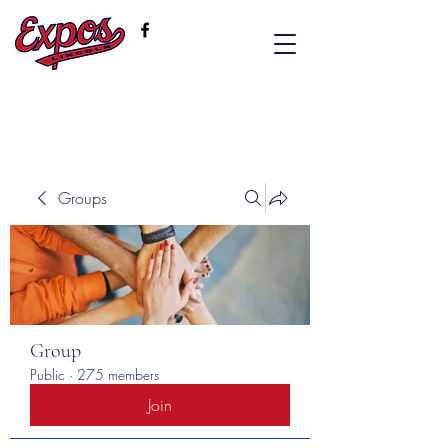
Groups
Group
Public
·
275 members
Join