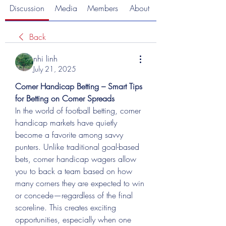
Discussion
Media
Members
About
Back
nhi linh
July 21, 2025
Corner Handicap Betting – Smart Tips 
for Betting on Corner Spreads
In the world of football betting, corner 
handicap markets have quietly 
become a favorite among savvy 
punters. Unlike traditional goal-based 
bets, corner handicap wagers allow 
you to back a team based on how 
many corners they are expected to win 
or concede—regardless of the final 
scoreline. This creates exciting 
opportunities, especially when one 