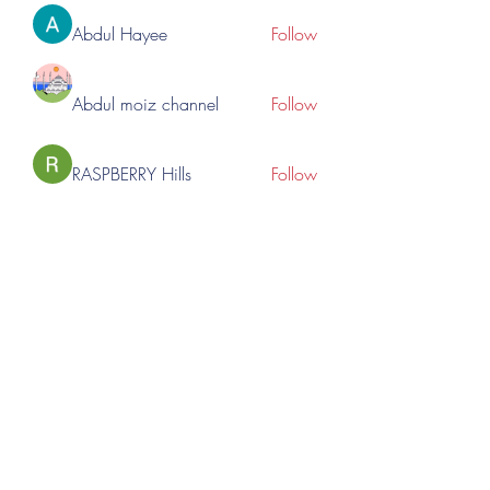
Abdul Hayee
Follow
Abdul moiz channel
Follow
RASPBERRY Hills
Follow
Cross Nine
Follow
importivity
Follow
See All Members (275)
©2023 by Lincoln Expos. Proudly created with Wix.com