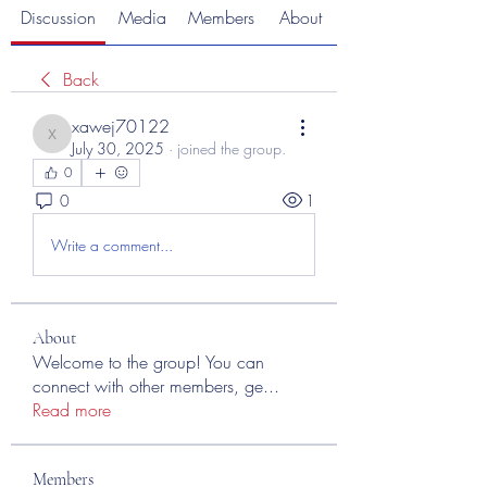
Discussion
Media
Members
About
Back
xawej70122
xawej70122
July 30, 2025
·
joined the group.
0
0
1
Write a comment...
About
Welcome to the group! You can
connect with other members, ge
...
Read more
Members