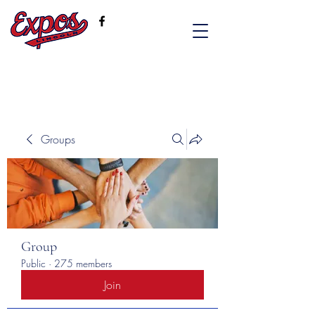
Groups
Group
Public
·
275 members
Join