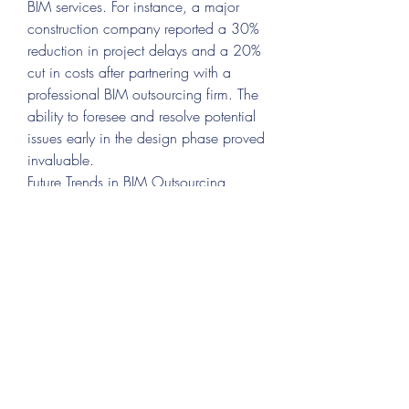
BIM services. For instance, a major 
construction company reported a 30% 
reduction in project delays and a 20% 
cut in costs after partnering with a 
professional BIM outsourcing firm. The 
ability to foresee and resolve potential 
issues early in the design phase proved 
invaluable.
Future Trends in BIM Outsourcing
The future of BIM outsourcing is bright, 
with several trends set to shape the 
industry:
Integration with AI and Machine 
Learning
Automation will enhance 
accuracy and speed in BIM 
processes.
Cloud-Based Collaboration
Cloud 
technologies will make BIM data 
more accessible, fostering 