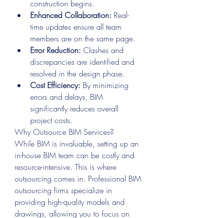
construction begins.
Enhanced Collaboration:
 Real-
time updates ensure all team 
members are on the same page.
Error Reduction:
 Clashes and 
discrepancies are identified and 
resolved in the design phase.
Cost Efficiency:
 By minimizing 
errors and delays, BIM 
significantly reduces overall 
project costs.
Why Outsource BIM Services?
While BIM is invaluable, setting up an 
in-house BIM team can be costly and 
resource-intensive. This is where 
outsourcing comes in. Professional BIM 
outsourcing firms specialize in 
providing high-quality models and 
drawings, allowing you to focus on 