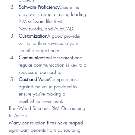
Software Proficiency
Ensure the 
provider is adept at using leading 
BIM software like Revit, 
Navisworks, and AutoCAD.
Customization
A good provider 
will tailor their services to your 
specific project needs.
Communication
Transparent and 
regular communication is key to a 
successful partnership.
Cost and Value
Compare costs 
against the value provided to 
ensure you're making a 
worthwhile investment.
Real-World Success: BIM Outsourcing 
in Action
Many construction firms have reaped 
significant benefits from outsourcing 