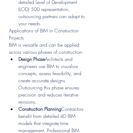
detailed Level of Development 
(LOD) 500 representation, 
outsourcing partners can adapt to 
your needs.
Applications of BIM in Construction 
Projects
BIM is versatile and can be applied 
across various phases of construction:
Design Phase
Architects and 
engineers use BIM to visualize 
concepts, assess feasibility, and 
create accurate designs. 
Outsourcing this phase ensures 
precision and reduces iterative 
revisions.
Construction Planning
Contractors 
benefit from detailed 4D BIM 
models that integrate time 
management. Professional BIM 