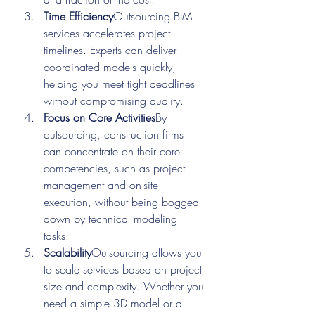
Time Efficiency
Outsourcing BIM 
services accelerates project 
timelines. Experts can deliver 
coordinated models quickly, 
helping you meet tight deadlines 
without compromising quality.
Focus on Core Activities
By 
outsourcing, construction firms 
can concentrate on their core 
competencies, such as project 
management and on-site 
execution, without being bogged 
down by technical modeling 
tasks.
Scalability
Outsourcing allows you 
to scale services based on project 
size and complexity. Whether you 
need a simple 3D model or a 