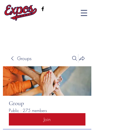
Groups
Group
Public
·
275 members
Join