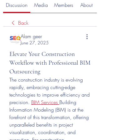
Discussion
Media
Members
About
Back
Alam geer
June 27, 2025
Elevate Your Construction
Workflow with Professional BIM
Outsourcing
The construction industry is evolving 
rapidly, embracing cutting-edge 
technologies to improve efficiency and 
precision. 
BIM Services
Building 
Information Modeling (BIM) is at the 
forefront of this transformation, offering 
unparalleled benefits in project 
visualization, coordination, and 
execution. For construction 