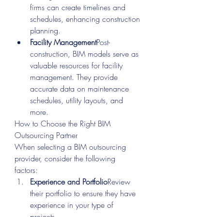
firms can create timelines and 
schedules, enhancing construction 
planning.
Facility Management
Post-
construction, BIM models serve as 
valuable resources for facility 
management. They provide 
accurate data on maintenance 
schedules, utility layouts, and 
more.
How to Choose the Right BIM 
Outsourcing Partner
When selecting a BIM outsourcing 
provider, consider the following 
factors:
Experience and Portfolio
Review 
their portfolio to ensure they have 
experience in your type of 
projects.