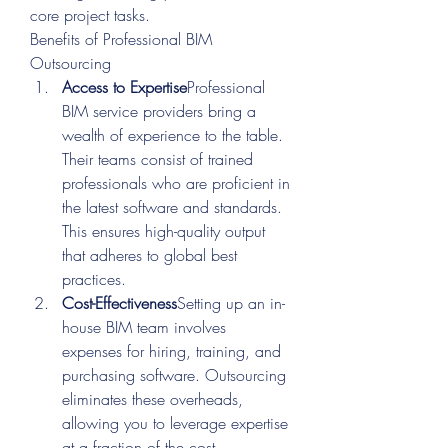
core project tasks.
Benefits of Professional BIM 
Outsourcing
Access to Expertise
Professional 
BIM service providers bring a 
wealth of experience to the table. 
Their teams consist of trained 
professionals who are proficient in 
the latest software and standards. 
This ensures high-quality output 
that adheres to global best 
practices.
Cost-Effectiveness
Setting up an in-
house BIM team involves 
expenses for hiring, training, and 
purchasing software. Outsourcing 
eliminates these overheads, 
allowing you to leverage expertise 
at a fraction of the cost.