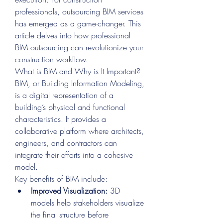
professionals, outsourcing BIM services 
has emerged as a game-changer. This 
article delves into how professional 
BIM outsourcing can revolutionize your 
construction workflow.
What is BIM and Why is It Important?
BIM, or Building Information Modeling, 
is a digital representation of a 
building’s physical and functional 
characteristics. It provides a 
collaborative platform where architects, 
engineers, and contractors can 
integrate their efforts into a cohesive 
model.
Key benefits of BIM include:
Improved Visualization:
 3D 
models help stakeholders visualize 
the final structure before 