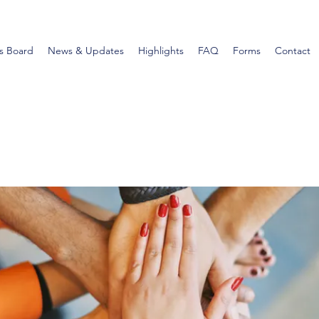
s Board
News & Updates
Highlights
FAQ
Forms
Contact