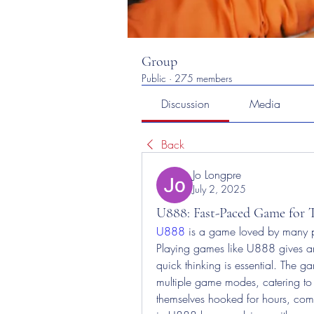
Group
Public
·
275 members
Discussion
Media
Back
Jo Longpre
July 2, 2025
U888: Fast-Paced Game for T
U888
 is a game loved by many p
Playing games like U888 gives a
quick thinking is essential. The ga
multiple game modes, catering to d
themselves hooked for hours, compe