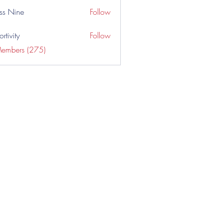
ss Nine
Follow
rtivity
Follow
Members (275)