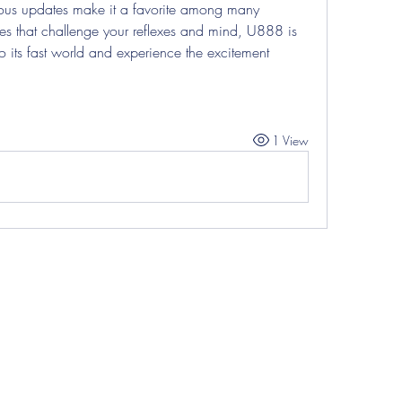
uous updates make it a favorite among many 
s that challenge your reflexes and mind, U888 is 
o its fast world and experience the excitement 
1 View