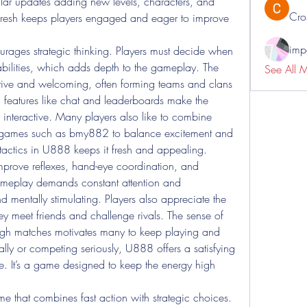
ar updates adding new levels, characters, and 
Cro
refresh keeps players engaged and eager to improve 
impo
urages strategic thinking. Players must decide when 
abilities, which adds depth to the gameplay. The 
See All 
ive and welcoming, often forming teams and clans 
 features like chat and leaderboards make the 
nteractive. Many players also like to combine 
 games such as bmy882 to balance excitement and 
 tactics in U888 keeps it fresh and appealing.
prove reflexes, hand-eye coordination, and 
gameplay demands constant attention and 
 mentally stimulating. Players also appreciate the 
y meet friends and challenge rivals. The sense of 
gh matches motivates many to keep playing and 
ly or competing seriously, U888 offers a satisfying 
 It’s a game designed to keep the energy high 
e that combines fast action with strategic choices. 