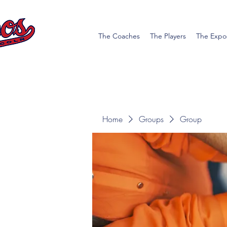
The Coaches
The Players
The Expo
Home
Groups
Group