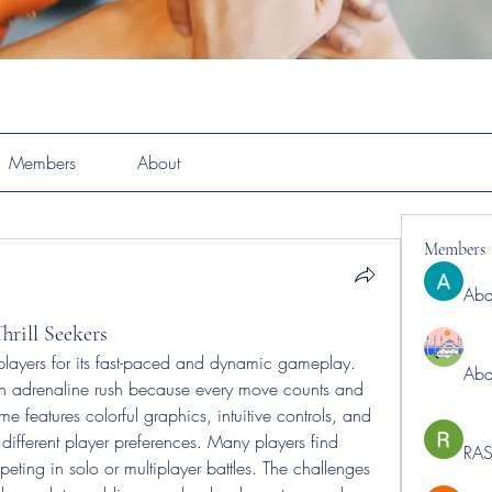
Members
About
Members
Abd
hrill Seekers
layers for its fast-paced and dynamic gameplay. 
Abd
n adrenaline rush because every move counts and 
me features colorful graphics, intuitive controls, and 
ifferent player preferences. Many players find 
RAS
ting in solo or multiplayer battles. The challenges 