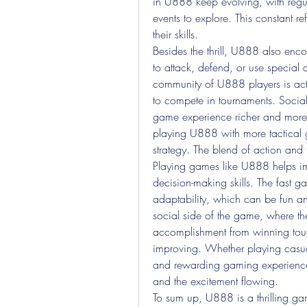
in U888 keep evolving, with regul
events to explore. This constant 
their skills.
Besides the thrill, U888 also enco
to attack, defend, or use special 
community of U888 players is act
to compete in tournaments. Social
game experience richer and more i
playing U888 with more tactical
strategy. The blend of action and
Playing games like U888 helps im
decision-making skills. The fast 
adaptability, which can be fun and
social side of the game, where the
accomplishment from winning tou
improving. Whether playing casual
and rewarding gaming experience.
and the excitement flowing.
To sum up, U888 is a thrilling gam