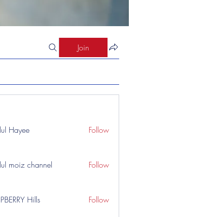
Join
ul Hayee
Follow
ul moiz channel
Follow
PBERRY Hills
Follow