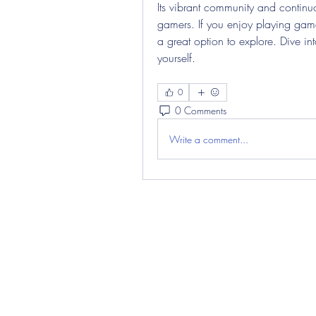
Its vibrant community and contin
gamers. If you enjoy playing game
a great option to explore. Dive int
yourself.
0
0 Comments
Write a comment...