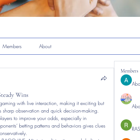
Members
About
Members
Abd
Steady Wins
ing with live interaction, making it exciting but 
Abd
s sharp observation and quick decision-making. 
yers to improve your odds, especially in 
nents’ betting patterns and behaviors gives clues 
RAS
onservatively.