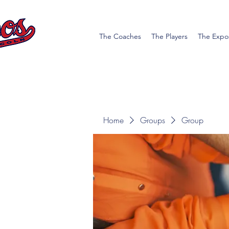
The Coaches
The Players
The Expo
Home
Groups
Group