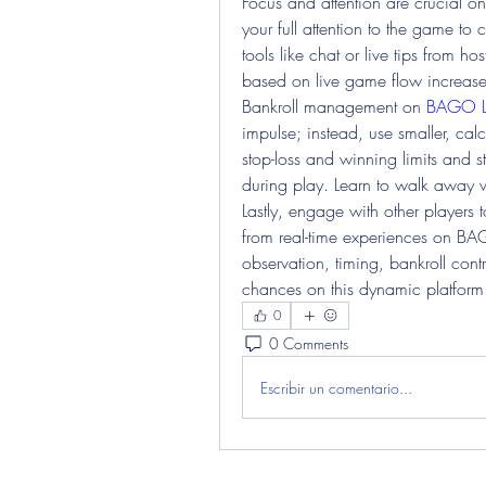
Focus and attention are crucial o
your full attention to the game to 
tools like chat or live tips from hos
based on live game flow increase
Bankroll management on 
BAGO L
impulse; instead, use smaller, calc
stop-loss and winning limits and s
during play. Learn to walk away 
Lastly, engage with other players t
from real-time experiences on BAG
observation, timing, bankroll cont
chances on this dynamic platform
0
0 Comments
Escribir un comentario...