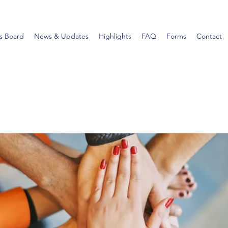
s Board
News & Updates
Highlights
FAQ
Forms
Contact