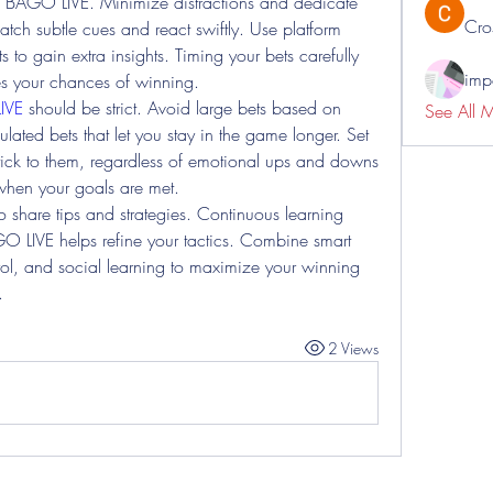
n BAGO LIVE. Minimize distractions and dedicate 
Cro
catch subtle cues and react swiftly. Use platform 
ts to gain extra insights. Timing your bets carefully 
impo
s your chances of winning.
IVE
 should be strict. Avoid large bets based on 
See All 
ulated bets that let you stay in the game longer. Set 
tick to them, regardless of emotional ups and downs 
when your goals are met.
o share tips and strategies. Continuous learning 
O LIVE helps refine your tactics. Combine smart 
rol, and social learning to maximize your winning 
.
2 Views