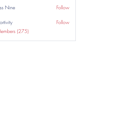
ss Nine
Follow
rtivity
Follow
Members (275)