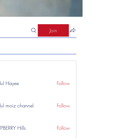
Join
ul Hayee
Follow
ul moiz channel
Follow
PBERRY Hills
Follow