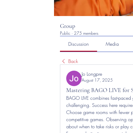
Group
Public
·
275 members
Discussion
Media
Back
Jo Longpre
August 17, 2025
Mastering BAGO LIVE for 
BAGO LIVE combines fast-paced gam
challenging. Success here require
Choose game rooms with fewer pla
competitive games. Observing oppo
about when to take risks or play c