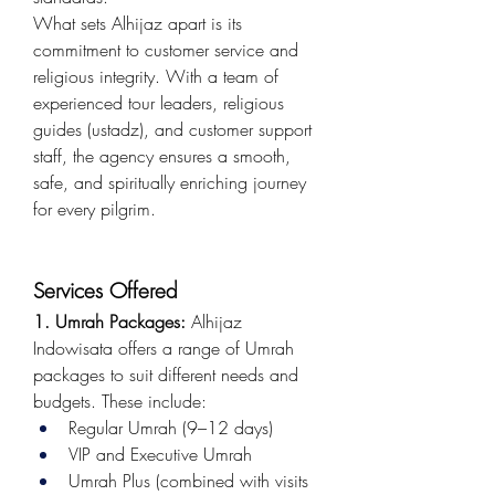
What sets Alhijaz apart is its 
commitment to customer service and 
religious integrity. With a team of 
experienced tour leaders, religious 
guides (ustadz), and customer support 
staff, the agency ensures a smooth, 
safe, and spiritually enriching journey 
for every pilgrim.
Services Offered
1. Umrah Packages:
 Alhijaz 
Indowisata offers a range of Umrah 
packages to suit different needs and 
budgets. These include:
Regular Umrah (9–12 days)
VIP and Executive Umrah
Umrah Plus (combined with visits 