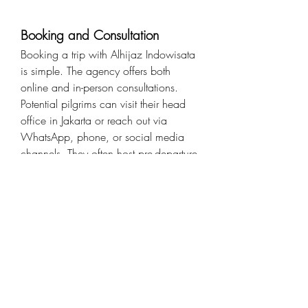
Booking and Consultation
Booking a trip with Alhijaz Indowisata 
is simple. The agency offers both 
online and in-person consultations. 
Potential pilgrims can visit their head 
office in Jakarta or reach out via 
WhatsApp, phone, or social media 
channels. They often host pre-departure 
briefings and seminars to prepare 
travelers both spiritually and logistically.
Final Thoughts
Whether it’s your first time performing 
Umrah or you're preparing for Hajj, 
choosing the right travel agency can 
make a world of difference. With its 