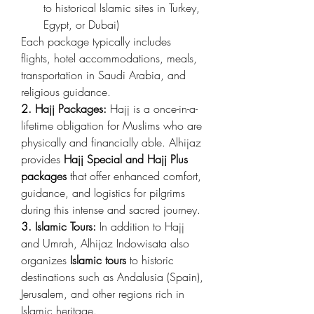
to historical Islamic sites in Turkey, 
Egypt, or Dubai)
Each package typically includes 
flights, hotel accommodations, meals, 
transportation in Saudi Arabia, and 
religious guidance.
2. Hajj Packages:
 Hajj is a once-in-a-
lifetime obligation for Muslims who are 
physically and financially able. Alhijaz 
provides 
Hajj Special and Hajj Plus 
packages
 that offer enhanced comfort, 
guidance, and logistics for pilgrims 
during this intense and sacred journey.
3. Islamic Tours:
 In addition to Hajj 
and Umrah, Alhijaz Indowisata also 
organizes 
Islamic tours
 to historic 
destinations such as Andalusia (Spain), 
Jerusalem, and other regions rich in 
Islamic heritage.