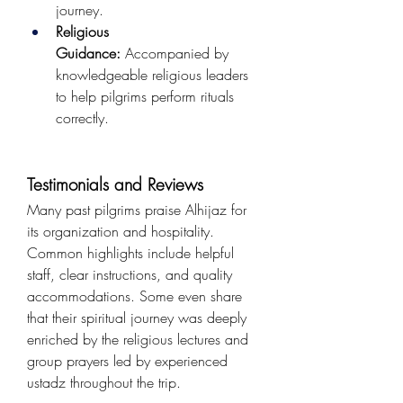
journey.
Religious 
Guidance:
 Accompanied by 
knowledgeable religious leaders 
to help pilgrims perform rituals 
correctly.
Testimonials and Reviews
Many past pilgrims praise Alhijaz for 
its organization and hospitality. 
Common highlights include helpful 
staff, clear instructions, and quality 
accommodations. Some even share 
that their spiritual journey was deeply 
enriched by the religious lectures and 
group prayers led by experienced 
ustadz throughout the trip.