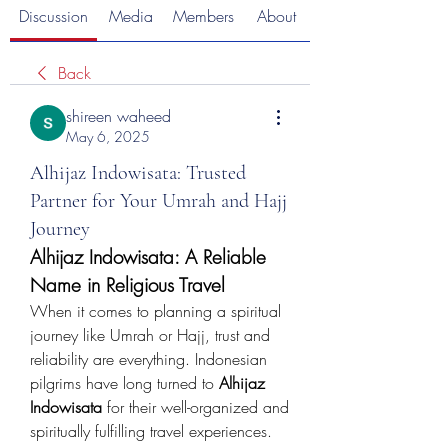
Discussion
Media
Members
About
Back
shireen waheed
May 6, 2025
Alhijaz Indowisata: Trusted
Partner for Your Umrah and Hajj
Journey
Alhijaz Indowisata: A Reliable 
Name in Religious Travel
When it comes to planning a spiritual 
journey like Umrah or Hajj, trust and 
reliability are everything. Indonesian 
pilgrims have long turned to 
Alhijaz 
Indowisata
 for their well-organized and 
spiritually fulfilling travel experiences. 