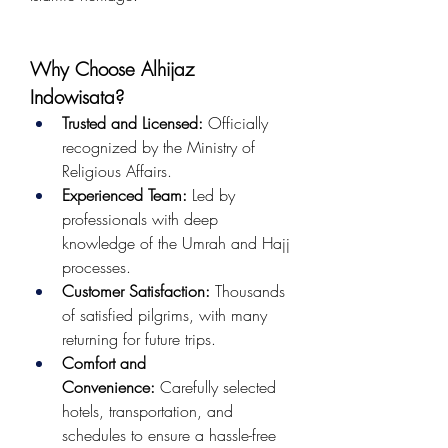
Why Choose Alhijaz 
Indowisata?
Trusted and Licensed:
 Officially 
recognized by the Ministry of 
Religious Affairs.
Experienced Team:
 Led by 
professionals with deep 
knowledge of the Umrah and Hajj 
processes.
Customer Satisfaction:
 Thousands 
of satisfied pilgrims, with many 
returning for future trips.
Comfort and 
Convenience:
 Carefully selected 
hotels, transportation, and 
schedules to ensure a hassle-free 