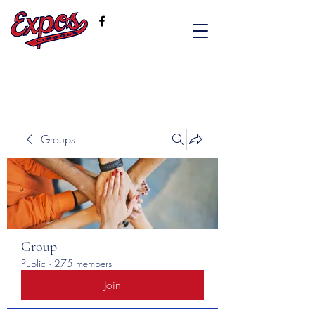
Groups
Group
Public
·
275 members
Join