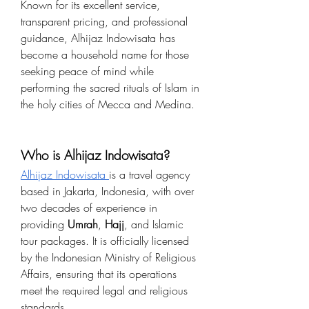
Known for its excellent service, 
transparent pricing, and professional 
guidance, Alhijaz Indowisata has 
become a household name for those 
seeking peace of mind while 
performing the sacred rituals of Islam in 
the holy cities of Mecca and Medina.
Who is Alhijaz Indowisata?
Alhijaz Indowisata 
is a travel agency 
based in Jakarta, Indonesia, with over 
two decades of experience in 
providing 
Umrah
, 
Hajj
, and Islamic 
tour packages. It is officially licensed 
by the Indonesian Ministry of Religious 
Affairs, ensuring that its operations 
meet the required legal and religious 
standards.