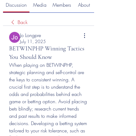
Discussion
Media
Members
About
Back
Jo Longpre
July 11, 2025
BETWINPHP Winning Tactics
You Should Know
When playing on BETWINPHP, 
strategic planning and self-control are 
the keys to consistent winning. A 
crucial first step is to understand the 
odds and probabilities behind each 
game or betting option. Avoid placing 
bets blindly; research current trends 
and past results to make informed 
decisions. Developing a betting system 
tailored to your risk tolerance, such as 