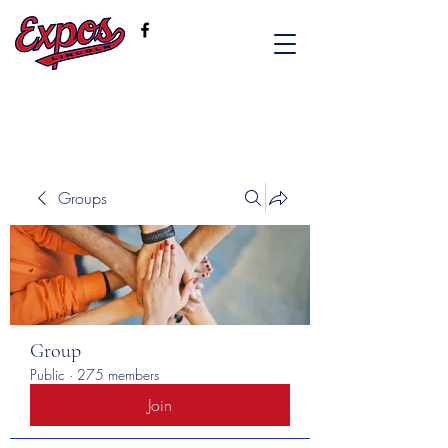
Groups
Group
Public
·
275 members
Join