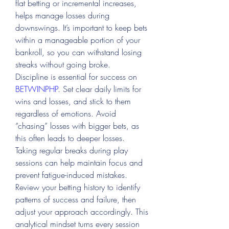
flat betting or incremental increases, 
helps manage losses during 
downswings. It’s important to keep bets 
within a manageable portion of your 
bankroll, so you can withstand losing 
streaks without going broke.
Discipline is essential for success on 
BETWINPHP
. Set clear daily limits for 
wins and losses, and stick to them 
regardless of emotions. Avoid 
“chasing” losses with bigger bets, as 
this often leads to deeper losses. 
Taking regular breaks during play 
sessions can help maintain focus and 
prevent fatigue-induced mistakes. 
Review your betting history to identify 
patterns of success and failure, then 
adjust your approach accordingly. This 
analytical mindset turns every session 