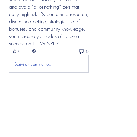
and avoid “all-or-nothing” bets that 
carry high risk. By combining research, 
disciplined betting, strategic use of 
bonuses, and community knowledge, 
you increase your odds of long-term 
success on BETWINPHP.
0
0
Scrivi un commento...
About
Welcome to the group! You can
connect with other members, ge
...
Read more
Members