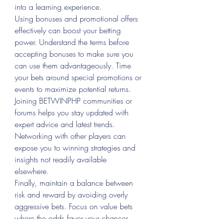
into a learning experience.
Using bonuses and promotional offers 
effectively can boost your betting 
power. Understand the terms before 
accepting bonuses to make sure you 
can use them advantageously. Time 
your bets around special promotions or 
events to maximize potential returns. 
Joining BETWINPHP communities or 
forums helps you stay updated with 
expert advice and latest trends. 
Networking with other players can 
expose you to winning strategies and 
insights not readily available 
elsewhere.
Finally, maintain a balance between 
risk and reward by avoiding overly 
aggressive bets. Focus on value bets 
where the odds favor your chances, 