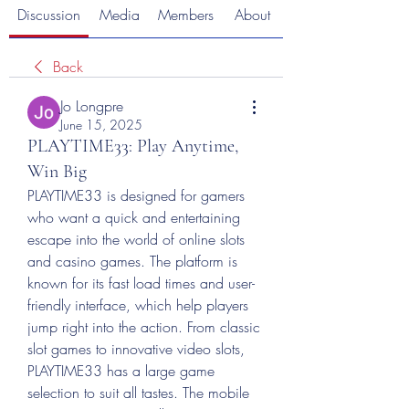
Discussion
Media
Members
About
Back
Jo Longpre
June 15, 2025
PLAYTIME33: Play Anytime,
Win Big
PLAYTIME33 is designed for gamers 
who want a quick and entertaining 
escape into the world of online slots 
and casino games. The platform is 
known for its fast load times and user-
friendly interface, which help players 
jump right into the action. From classic 
slot games to innovative video slots, 
PLAYTIME33 has a large game 
selection to suit all tastes. The mobile 