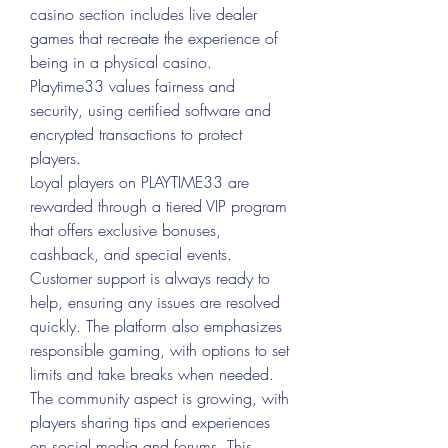
casino section includes live dealer 
games that recreate the experience of 
being in a physical casino. 
Playtime33 values fairness and 
security, using certified software and 
encrypted transactions to protect 
players.
Loyal players on PLAYTIME33 are 
rewarded through a tiered VIP program 
that offers exclusive bonuses, 
cashback, and special events. 
Customer support is always ready to 
help, ensuring any issues are resolved 
quickly. The platform also emphasizes 
responsible gaming, with options to set 
limits and take breaks when needed. 
The community aspect is growing, with 
players sharing tips and experiences 
on social media and forums. This 