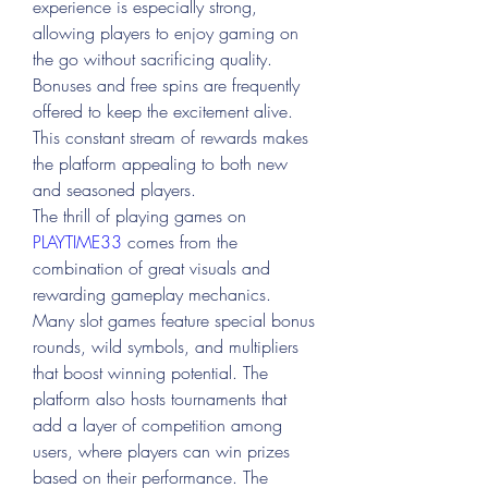
experience is especially strong, 
allowing players to enjoy gaming on 
the go without sacrificing quality. 
Bonuses and free spins are frequently 
offered to keep the excitement alive. 
This constant stream of rewards makes 
the platform appealing to both new 
and seasoned players.
The thrill of playing games on 
PLAYTIME33
 comes from the 
combination of great visuals and 
rewarding gameplay mechanics. 
Many slot games feature special bonus 
rounds, wild symbols, and multipliers 
that boost winning potential. The 
platform also hosts tournaments that 
add a layer of competition among 
users, where players can win prizes 
based on their performance. The 