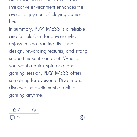
interactive environment enhances the 
overall enjoyment of playing games 
here.
In summary, PLAYTIME33 is a reliable 
and fun platform for anyone who 
enjoys casino gaming. Its smooth 
design, rewarding features, and strong 
support make it stand out. Whether 
you want a quick spin or a long 
gaming session, PLAYTIME33 offers 
something for everyone. Dive in and 
discover the excitement of online 
gaming anytime.
0
0
1
コメントを追加…