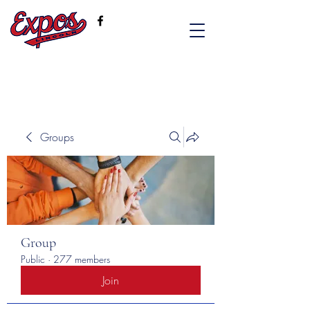
Groups
Group
Public
·
277 members
Join