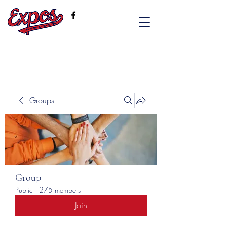
Groups
Group
Public
·
275 members
Join