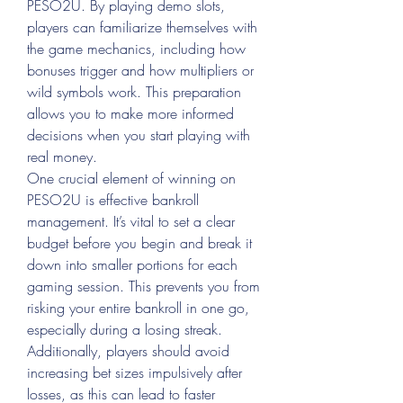
PESO2U. By playing demo slots, 
players can familiarize themselves with 
the game mechanics, including how 
bonuses trigger and how multipliers or 
wild symbols work. This preparation 
allows you to make more informed 
decisions when you start playing with 
real money.
One crucial element of winning on 
PESO2U is effective bankroll 
management. It’s vital to set a clear 
budget before you begin and break it 
down into smaller portions for each 
gaming session. This prevents you from 
risking your entire bankroll in one go, 
especially during a losing streak. 
Additionally, players should avoid 
increasing bet sizes impulsively after 
losses, as this can lead to faster 