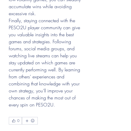
accumulate wins while avoiding 
excessive risk.
Finally, staying connected with the 
PESO2U player community can give 
you valuable insights into the best 
games and strategies. Following 
forums, social media groups, and 
watching live streams can help you 
stay updated on which games are 
currently performing well. By learning 
from others’ experiences and 
combining that knowledge with your 
own strategy, you’ll improve your 
chances of making the most out of 
every spin on PESO2U.
0
0
2