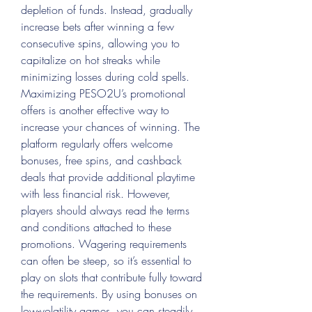
depletion of funds. Instead, gradually 
increase bets after winning a few 
consecutive spins, allowing you to 
capitalize on hot streaks while 
minimizing losses during cold spells.
Maximizing PESO2U’s promotional 
offers is another effective way to 
increase your chances of winning. The 
platform regularly offers welcome 
bonuses, free spins, and cashback 
deals that provide additional playtime 
with less financial risk. However, 
players should always read the terms 
and conditions attached to these 
promotions. Wagering requirements 
can often be steep, so it’s essential to 
play on slots that contribute fully toward 
the requirements. By using bonuses on 
low-volatility games, you can steadily 