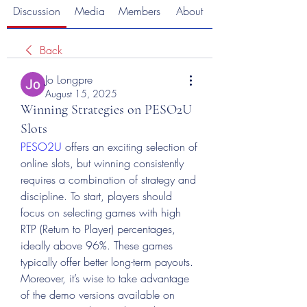
Discussion
Media
Members
About
Back
Jo Longpre
August 15, 2025
Winning Strategies on PESO2U
Slots
PESO2U
 offers an exciting selection of 
online slots, but winning consistently 
requires a combination of strategy and 
discipline. To start, players should 
focus on selecting games with high 
RTP (Return to Player) percentages, 
ideally above 96%. These games 
typically offer better long-term payouts. 
Moreover, it’s wise to take advantage 
of the demo versions available on 