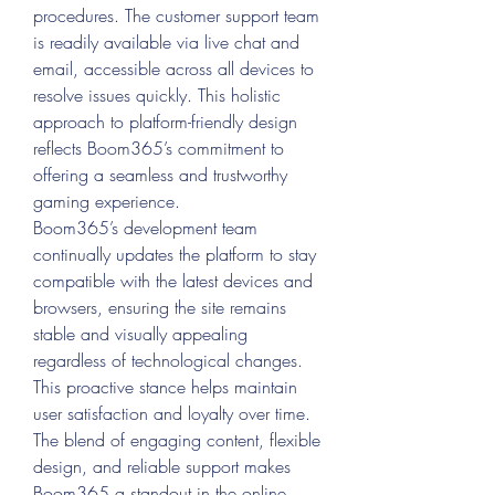
procedures. The customer support team 
is readily available via live chat and 
email, accessible across all devices to 
resolve issues quickly. This holistic 
approach to platform-friendly design 
reflects Boom365’s commitment to 
offering a seamless and trustworthy 
gaming experience.
Boom365’s development team 
continually updates the platform to stay 
compatible with the latest devices and 
browsers, ensuring the site remains 
stable and visually appealing 
regardless of technological changes. 
This proactive stance helps maintain 
user satisfaction and loyalty over time. 
The blend of engaging content, flexible 
design, and reliable support makes 
Boom365 a standout in the online 