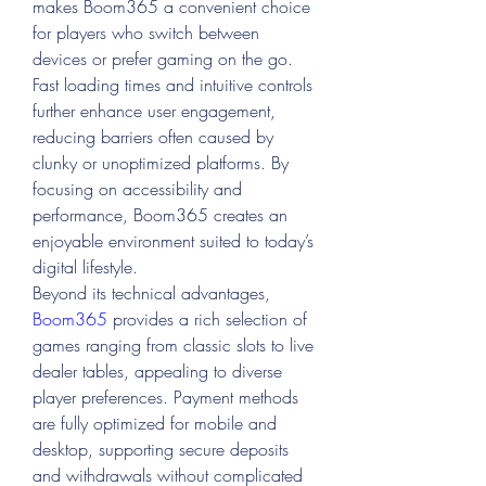
makes Boom365 a convenient choice 
for players who switch between 
devices or prefer gaming on the go. 
Fast loading times and intuitive controls 
further enhance user engagement, 
reducing barriers often caused by 
clunky or unoptimized platforms. By 
focusing on accessibility and 
performance, Boom365 creates an 
enjoyable environment suited to today’s 
digital lifestyle.
Beyond its technical advantages, 
Boom365
 provides a rich selection of 
games ranging from classic slots to live 
dealer tables, appealing to diverse 
player preferences. Payment methods 
are fully optimized for mobile and 
desktop, supporting secure deposits 
and withdrawals without complicated 