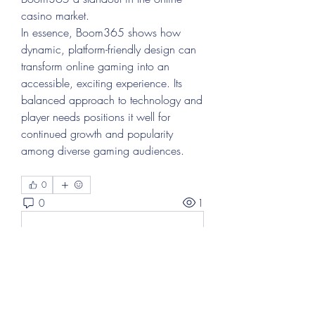
casino market.
In essence, Boom365 shows how 
dynamic, platform-friendly design can 
transform online gaming into an 
accessible, exciting experience. Its 
balanced approach to technology and 
player needs positions it well for 
continued growth and popularity 
among diverse gaming audiences.
0
0
1
Write a comment...
About
Welcome to the group! You can