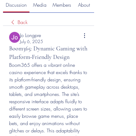
Discussion
Media
Members
About
Back
Jo Longpre
July 6, 2025
Boom365: Dynamic Gaming with
Platform-Friendly Design
Boom365 offers a vibrant online 
casino experience that excels thanks to 
its platform-friendly design, ensuring 
smooth gameplay across desktops, 
tablets, and smartphones. The site’s 
responsive interface adapts fluidly to 
different screen sizes, allowing users to 
easily browse game menus, place 
bets, and enjoy animations without 
glitches or delays. This adaptability 