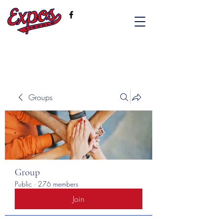
Groups
Group
Public
·
276 members
Join