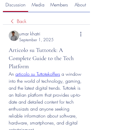
Discussion
Media
Members
About
Back
umar khatri
September 1, 2025
Articolo su Tuttotek: A
Complete Guide to the Tech
Platform
An 
articolo su Tuttotekoffers
 a window 
into the world of technology, gaming, 
and the latest digital trends. Tuttotek is 
an Italian platform that provides up-to-
date and detailed content for tech 
enthusiasts and anyone seeking 
reliable information about software, 
hardware, smartphones, and digital 
entertainment.