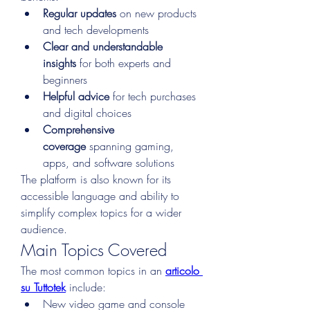
Regular updates
 on new products 
and tech developments
Clear and understandable 
insights
 for both experts and 
beginners
Helpful advice
 for tech purchases 
and digital choices
Comprehensive 
coverage
 spanning gaming, 
apps, and software solutions
The platform is also known for its 
accessible language and ability to 
simplify complex topics for a wider 
audience.
Main Topics Covered
The most common topics in an 
articolo 
su Tuttotek
 include:
New video game and console 