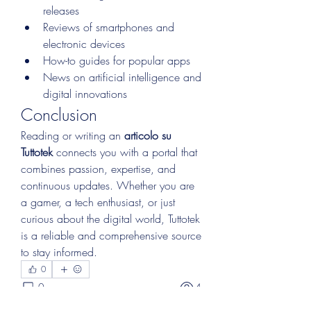
releases
Reviews of smartphones and 
electronic devices
How-to guides for popular apps
News on artificial intelligence and 
digital innovations
Conclusion
Reading or writing an 
articolo su 
Tuttotek
 connects you with a portal that 
combines passion, expertise, and 
continuous updates. Whether you are 
a gamer, a tech enthusiast, or just 
curious about the digital world, Tuttotek 
is a reliable and comprehensive source 
to stay informed.
0
0
4