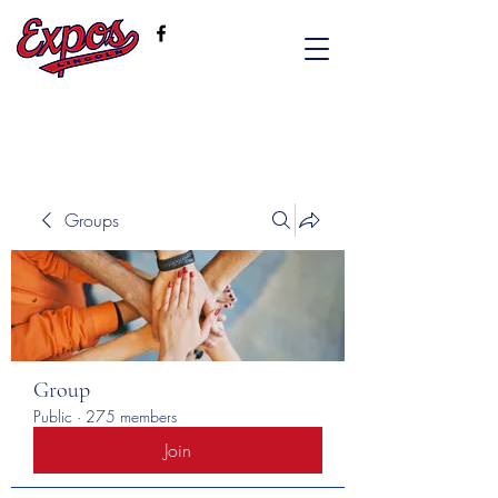
Groups
Group
Public
·
275 members
Join