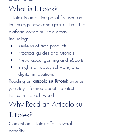
What is Tuttotek?
Tuttotek is an online portal focused on 
technology news and geek culture. The 
platform covers multiple areas, 
including:
Reviews of tech products
Practical guides and tutorials
News about gaming and eSports
Insights on apps, software, and 
digital innovations
Reading an 
articolo su Tuttotek
 ensures 
you stay informed about the latest 
trends in the tech world.
Why Read an Articolo su 
Tuttotek?
Content on Tuttotek offers several 
benefits: